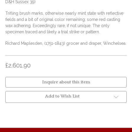
D&H Sussex 39)
Trifling brush marks, otherwise nearly mint state with reflective
fields and a bit of original color remaining; some red casting
wax adhering. Exceedingly rare, if not unique. The only
specimen traced and likely a trial strike or pattern.
Richard Maplesden, (1751-1843) grocer and draper, Winchelsea.
£2,601.90
Inquire about this item
Add to Wish List