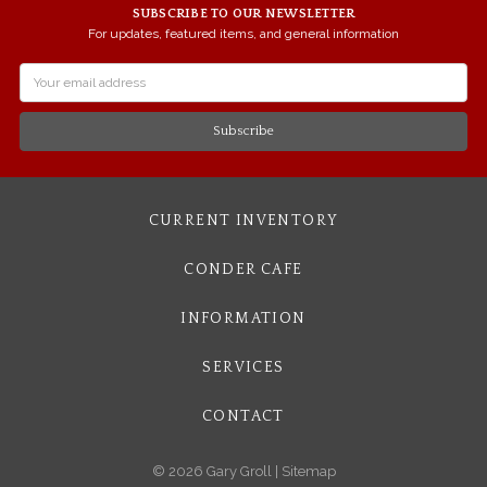
SUBSCRIBE TO OUR NEWSLETTER
For updates, featured items, and general information
Email
Address
CURRENT INVENTORY
CONDER CAFE
INFORMATION
SERVICES
CONTACT
© 2026 Gary Groll |
Sitemap