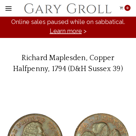
0
Online sales paused while on sabbatical.
Learn more
>
Richard Maplesden, Copper
Halfpenny, 1794 (D&H Sussex 39)