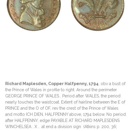
Richard Maplesden, Copper Halfpenny, 1794
, obv a bust of
the Prince of Wales in profile to right. Around the perimeter
GEORGE PRINCE OF WALES . Period after WALES, the period
nearly touches the waistcoat. Extent of hairline between the E of
PRINCE and the O of OF, rev the crest of the Prince of Wales
and motto ICH DIEN. HALFPENNY above, 1794 below. No period
after HALFPENNY, edge PAYABLE AT RICHARD MAPLESDENS
WINCHELSEA . X . at end a division sign (Atkins p. 200, 36;