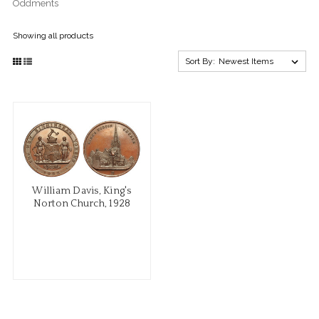
Oddments
Showing all products
Sort By:
William Davis, King's
Norton Church, 1928