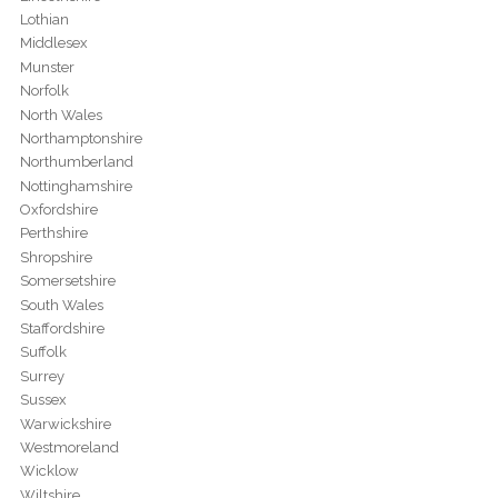
Lothian
Middlesex
Munster
Norfolk
North Wales
Northamptonshire
Northumberland
Nottinghamshire
Oxfordshire
Perthshire
Shropshire
Somersetshire
South Wales
Staffordshire
Suffolk
Surrey
Sussex
Warwickshire
Westmoreland
Wicklow
Wiltshire