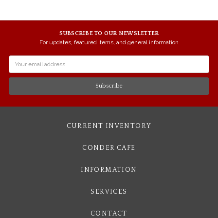
SUBSCRIBE TO OUR NEWSLETTER
For updates, featured items, and general information
Email
Address
CURRENT INVENTORY
CONDER CAFE
INFORMATION
SERVICES
CONTACT