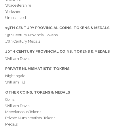
Worcestershire
Yorkshire
Unlocalized
19TH CENTURY PROVINCIAL COINS, TOKENS & MEDALS
19th Century Provincial Tokens
19th Century Medals
20TH CENTURY PROVINCIAL COINS, TOKENS & MEDALS
William Davis
PRIVATE NUMISMATISTS' TOKENS
Nightingale
William Till
OTHER COINS, TOKENS & MEDALS
Coins
William Davis
Miscelaneous Tokens
Private Numismatists' Tokens
Medals