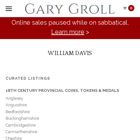
0
Online sales paused while on sabbatical.
Learn more
>
WILLIAM DAVIS
CURATED LISTINGS
18TH CENTURY PROVINCIAL COINS, TOKENS & MEDALS
Anglesey
Angusshire
Bedfordshire
Buckinghamshire
Cambridgeshire
Carmarthenshire
Cheshire