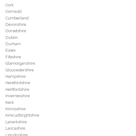
Cork
Cornwall
Cumberland
Devonshire
Dorsetshire
Dublin
Durham
Essex
Fifeshire
Glamorganshire
Gloucestershire
Hampshire
Herefordshire
Hertfordshire
Invernesshire
Kent
Kinrosshire
Kirkcudbrightshire
Lanarkshire
Lancashire
Lincolnshire