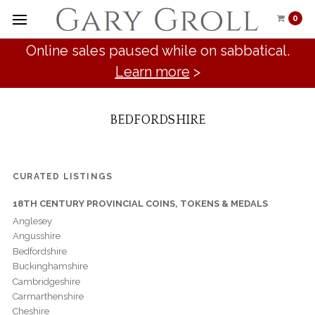
0
Online sales paused while on sabbatical.
Learn more
>
BEDFORDSHIRE
CURATED LISTINGS
18TH CENTURY PROVINCIAL COINS, TOKENS & MEDALS
Anglesey
Angusshire
Bedfordshire
Buckinghamshire
Cambridgeshire
Carmarthenshire
Cheshire