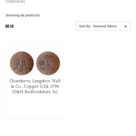
Oddments
Showing all products
Sort By:
Chambers, Langston, Hall
& Co., Copper 1/2d, 1794
(D&H Bedfordshire 3c)