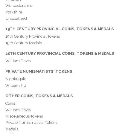
Worcestershire
Yorkshire
Unlocalized
19TH CENTURY PROVINCIAL COINS, TOKENS & MEDALS
19th Century Provincial Tokens
19th Century Medals
20TH CENTURY PROVINCIAL COINS, TOKENS & MEDALS
William Davis
PRIVATE NUMISMATISTS' TOKENS
Nightingale
William Till
OTHER COINS, TOKENS & MEDALS
Coins
William Davis
Miscelaneous Tokens
Private Numismatists' Tokens
Medals