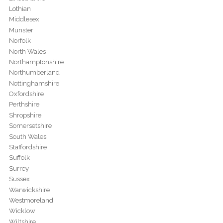
Lothian
Middlesex
Munster
Norfolk
North Wales
Northamptonshire
Northumberland
Nottinghamshire
Oxfordshire
Perthshire
Shropshire
Somersetshire
South Wales
Staffordshire
Suffolk
Surrey
Sussex
Warwickshire
Westmoreland
Wicklow
Wiltshire