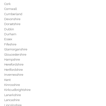
Cork
Cornwall
Cumberland
Devonshire
Dorsetshire
Dublin
Durham
Essex
Fifeshire
Glamorganshire
Gloucestershire
Hampshire
Herefordshire
Hertfordshire
Invernesshire
Kent
Kinrosshire
Kirkcudbrightshire
Lanarkshire
Lancashire
Lincolnshire