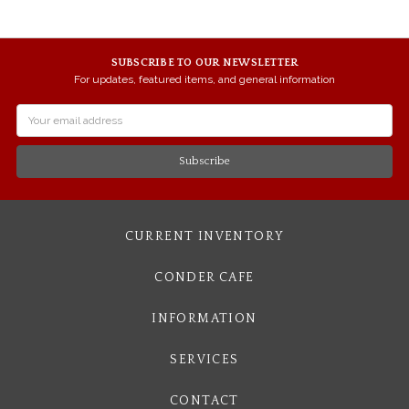
SUBSCRIBE TO OUR NEWSLETTER
For updates, featured items, and general information
Email
Address
CURRENT INVENTORY
CONDER CAFE
INFORMATION
SERVICES
CONTACT