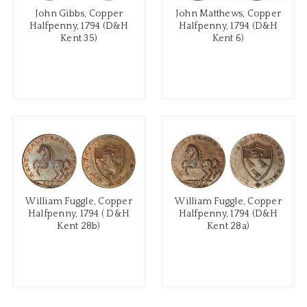
John Gibbs, Copper
John Matthews, Copper
Halfpenny, 1794 (D&H
Halfpenny, 1794 (D&H
Kent 35)
Kent 6)
William Fuggle, Copper
William Fuggle, Copper
Halfpenny, 1794 ( D&H
Halfpenny, 1794 (D&H
Kent 28b)
Kent 28a)