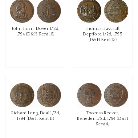
John Horn, Dover 1/2d,
Thomas Haycraft,
1794 (D&H Kent 16)
Deptford 1/2d, 1795
(D&H Kent 13)
Richard Long, Deal 1/2d,
Thomas Reeves,
1794 (D&H Kent 11)
Beneden 1/2d, 1794 (D&H
Kent 4)