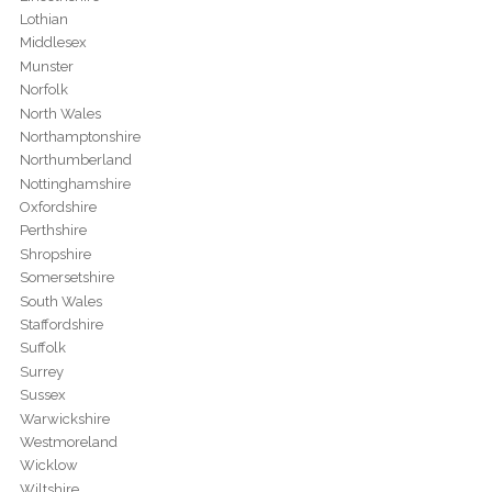
Lothian
Middlesex
Munster
Norfolk
North Wales
Northamptonshire
Northumberland
Nottinghamshire
Oxfordshire
Perthshire
Shropshire
Somersetshire
South Wales
Staffordshire
Suffolk
Surrey
Sussex
Warwickshire
Westmoreland
Wicklow
Wiltshire