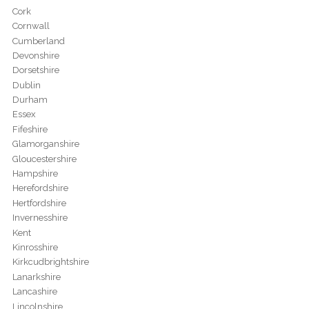
Cork
Cornwall
Cumberland
Devonshire
Dorsetshire
Dublin
Durham
Essex
Fifeshire
Glamorganshire
Gloucestershire
Hampshire
Herefordshire
Hertfordshire
Invernesshire
Kent
Kinrosshire
Kirkcudbrightshire
Lanarkshire
Lancashire
Lincolnshire