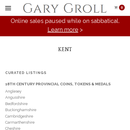
0
Online sales paused while on sabbatical.
Learn more
>
KENT
CURATED LISTINGS
18TH CENTURY PROVINCIAL COINS, TOKENS & MEDALS
Anglesey
Angusshire
Bedfordshire
Buckinghamshire
Cambridgeshire
Carmarthenshire
Cheshire