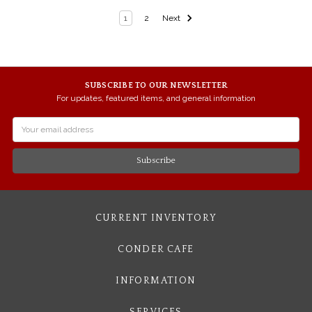
1
2
Next
SUBSCRIBE TO OUR NEWSLETTER
For updates, featured items, and general information
Email
Address
CURRENT INVENTORY
CONDER CAFE
INFORMATION
SERVICES