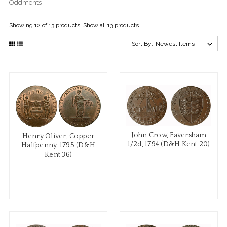
Oddments
Showing 12 of 13 products.
Show all 13 products
Sort By:
John Crow, Faversham
Henry Oliver, Copper
1/2d, 1794 (D&H Kent 20)
Halfpenny, 1795 (D&H
Kent 36)