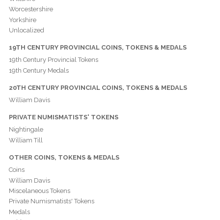
Worcestershire
Yorkshire
Unlocalized
19TH CENTURY PROVINCIAL COINS, TOKENS & MEDALS
19th Century Provincial Tokens
19th Century Medals
20TH CENTURY PROVINCIAL COINS, TOKENS & MEDALS
William Davis
PRIVATE NUMISMATISTS' TOKENS
Nightingale
William Till
OTHER COINS, TOKENS & MEDALS
Coins
William Davis
Miscelaneous Tokens
Private Numismatists' Tokens
Medals