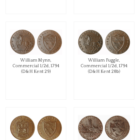
William Mynn,
William Fuggle,
Commercial 1/2d, 1794
Commercial 1/2d, 1794
(D&H Kent 29)
(D&H Kent 28b)