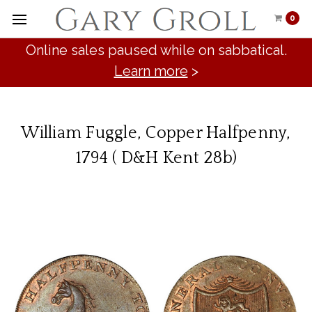
0
Online sales paused while on sabbatical.
Learn more
>
William Fuggle, Copper Halfpenny,
1794 ( D&H Kent 28b)