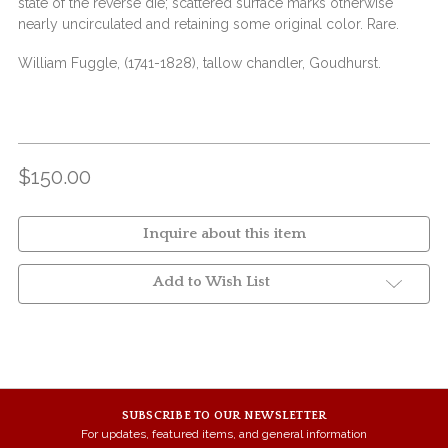
state of the reverse die; scattered surface marks otherwise
nearly uncirculated and retaining some original color. Rare.
William Fuggle, (1741-1828), tallow chandler, Goudhurst.
$150.00
Inquire about this item
Add to Wish List
SUBSCRIBE TO OUR NEWSLETTER
For updates, featured items, and general information