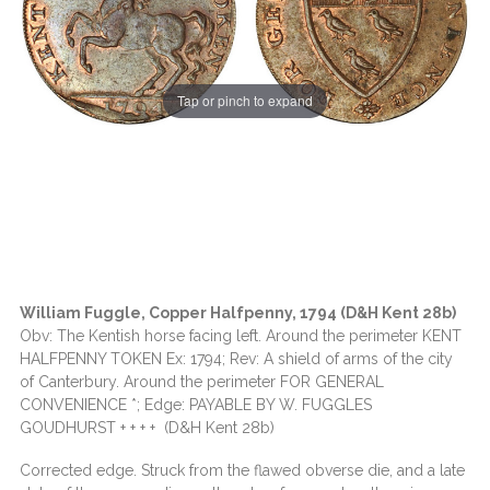
Tap or pinch to expand
William Fuggle, Copper Halfpenny, 1794 (D&H Kent 28b)
Obv: The Kentish horse facing left. Around the perimeter KENT
HALFPENNY TOKEN Ex: 1794; Rev: A shield of arms of the city
of Canterbury. Around the perimeter FOR GENERAL
CONVENIENCE *; Edge: PAYABLE BY W. FUGGLES
GOUDHURST + + + + (D&H Kent 28b)
Corrected edge. Struck from the flawed obverse die, and a late