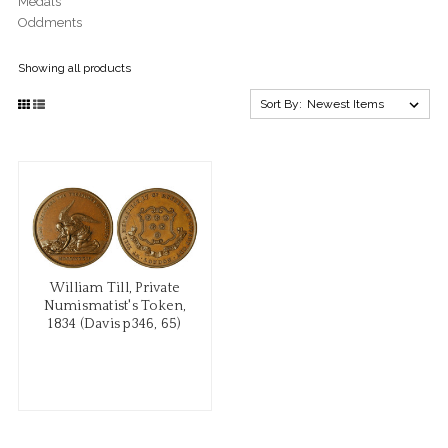
Medals
Oddments
Showing all products
Sort By:
William Till, Private
Numismatist's Token,
1834 (Davis p346, 65)