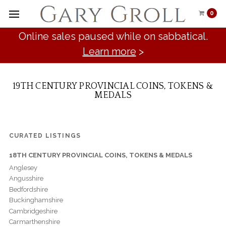
0
Online sales paused while on sabbatical.
Learn more
>
19TH CENTURY PROVINCIAL COINS, TOKENS &
MEDALS
CURATED LISTINGS
18TH CENTURY PROVINCIAL COINS, TOKENS & MEDALS
Anglesey
Angusshire
Bedfordshire
Buckinghamshire
Cambridgeshire
Carmarthenshire