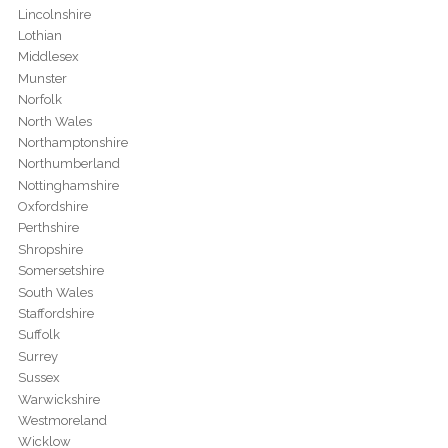
Lincolnshire
Lothian
Middlesex
Munster
Norfolk
North Wales
Northamptonshire
Northumberland
Nottinghamshire
Oxfordshire
Perthshire
Shropshire
Somersetshire
South Wales
Staffordshire
Suffolk
Surrey
Sussex
Warwickshire
Westmoreland
Wicklow