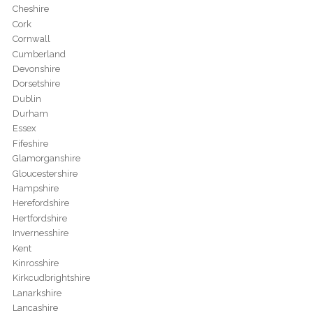
Cheshire
Cork
Cornwall
Cumberland
Devonshire
Dorsetshire
Dublin
Durham
Essex
Fifeshire
Glamorganshire
Gloucestershire
Hampshire
Herefordshire
Hertfordshire
Invernesshire
Kent
Kinrosshire
Kirkcudbrightshire
Lanarkshire
Lancashire