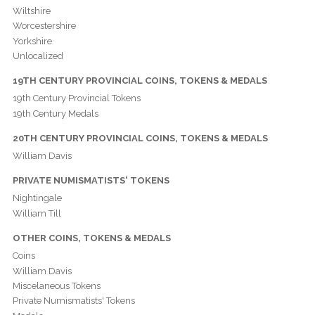
Wiltshire
Worcestershire
Yorkshire
Unlocalized
19TH CENTURY PROVINCIAL COINS, TOKENS & MEDALS
19th Century Provincial Tokens
19th Century Medals
20TH CENTURY PROVINCIAL COINS, TOKENS & MEDALS
William Davis
PRIVATE NUMISMATISTS' TOKENS
Nightingale
William Till
OTHER COINS, TOKENS & MEDALS
Coins
William Davis
Miscelaneous Tokens
Private Numismatists' Tokens