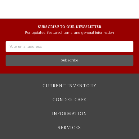
SUBSCRIBE TO OUR NEWSLETTER
For updates, featured items, and general information
Email
Address
CURRENT INVENTORY
CONDER CAFE
INFORMATION
SERVICES