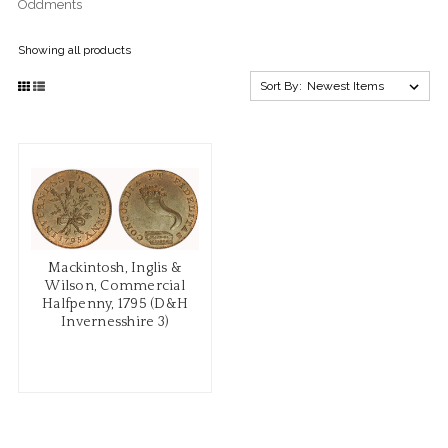
Oddments
Showing all products
Sort By:
Mackintosh, Inglis &
Wilson, Commercial
Halfpenny, 1795 (D&H
Invernesshire 3)