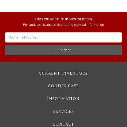
SUBSCRIBE TO OUR NEWSLETTER
For updates, featured items, and general information
Email
Address
CURRENT INVENTORY
CONDER CAFE
INFORMATION
SERVICES
CONTACT