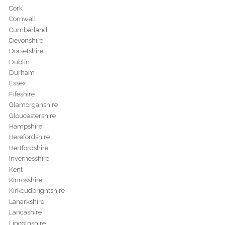
Cork
Cornwall
Cumberland
Devonshire
Dorsetshire
Dublin
Durham
Essex
Fifeshire
Glamorganshire
Gloucestershire
Hampshire
Herefordshire
Hertfordshire
Invernesshire
Kent
Kinrosshire
Kirkcudbrightshire
Lanarkshire
Lancashire
Lincolnshire