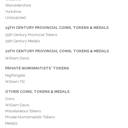
Worcestershire
Yorkshire
Unlocalized
19TH CENTURY PROVINCIAL COINS, TOKENS & MEDALS
19th Century Provincial Tokens
19th Century Medals
20TH CENTURY PROVINCIAL COINS, TOKENS & MEDALS
William Davis
PRIVATE NUMISMATISTS' TOKENS
Nightingale
William Till
OTHER COINS, TOKENS & MEDALS
Coins
William Davis
Miscelaneous Tokens
Private Numismatists' Tokens
Medals