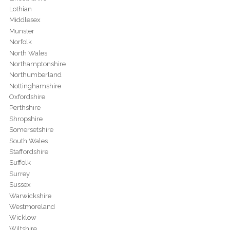
Lothian
Middlesex
Munster
Norfolk
North Wales
Northamptonshire
Northumberland
Nottinghamshire
Oxfordshire
Perthshire
Shropshire
Somersetshire
South Wales
Staffordshire
Suffolk
Surrey
Sussex
Warwickshire
Westmoreland
Wicklow
Wiltshire