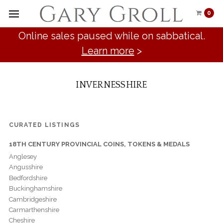
0
Online sales paused while on sabbatical.
Learn more
>
INVERNESSHIRE
CURATED LISTINGS
18TH CENTURY PROVINCIAL COINS, TOKENS & MEDALS
Anglesey
Angusshire
Bedfordshire
Buckinghamshire
Cambridgeshire
Carmarthenshire
Cheshire