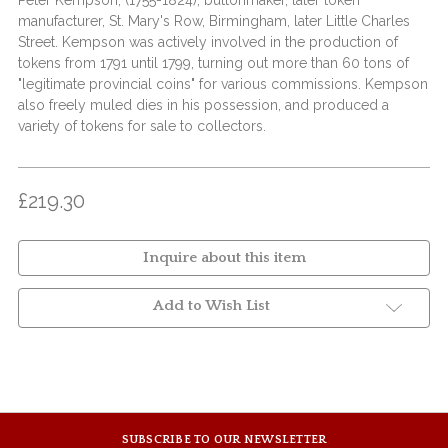
Peter Kempson, (1755-1824), buttonmaker, later token
manufacturer, St. Mary's Row, Birmingham, later Little Charles
Street. Kempson was actively involved in the production of
tokens from 1791 until 1799, turning out more than 60 tons of
"legitimate provincial coins" for various commissions. Kempson
also freely muled dies in his possession, and produced a
variety of tokens for sale to collectors.
£219.30
Inquire about this item
Add to Wish List
SUBSCRIBE TO OUR NEWSLETTER