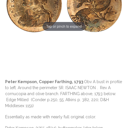
Tap or pinch to expand
Peter Kempson, Copper Farthing, 1793
Obv A bust in profile
to left. Around the perimeter SR. ISAAC NEWTON . Rev A
cornucopia and olive branch. FARTHING above, 1793 below.
Edge Milled (Conder p.250, 55; Atkins p. 382, 220; D&H
Middlesex 1151)
Essentially as made with nearly full original color.