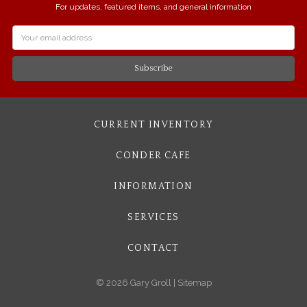
For updates, featured items, and general information
Email
Address
CURRENT INVENTORY
CONDER CAFE
INFORMATION
SERVICES
CONTACT
© 2026 Gary Groll |
Sitemap