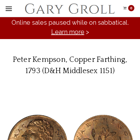
0
Online sales paused while on sabbatical.
Learn more
>
Peter Kempson, Copper Farthing,
1793 (D&H Middlesex 1151)