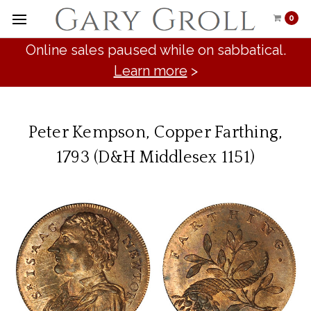
0
Online sales paused while on sabbatical.
Learn more
>
Peter Kempson, Copper Farthing,
1793 (D&H Middlesex 1151)