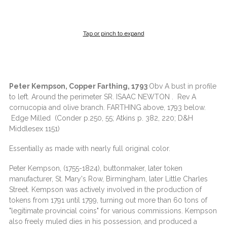
Tap or pinch to expand
Peter Kempson, Copper Farthing, 1793
Obv A bust in profile
to left. Around the perimeter SR. ISAAC NEWTON . Rev A
cornucopia and olive branch. FARTHING above, 1793 below.
Edge Milled (Conder p.250, 55; Atkins p. 382, 220; D&H
Middlesex 1151)
Essentially as made with nearly full original color.
Peter Kempson, (1755-1824), buttonmaker, later token
manufacturer, St. Mary's Row, Birmingham, later Little Charles
Street. Kempson was actively involved in the production of
tokens from 1791 until 1799, turning out more than 60 tons of
"legitimate provincial coins" for various commissions. Kempson
also freely muled dies in his possession, and produced a