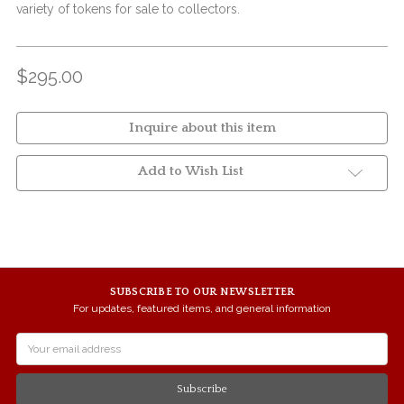
variety of tokens for sale to collectors.
$295.00
Inquire about this item
Add to Wish List
SUBSCRIBE TO OUR NEWSLETTER
For updates, featured items, and general information
Email
Address