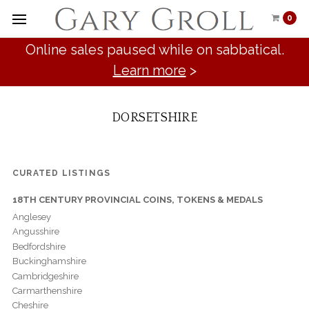
0
Online sales paused while on sabbatical.
Learn more
>
DORSETSHIRE
CURATED LISTINGS
18TH CENTURY PROVINCIAL COINS, TOKENS & MEDALS
Anglesey
Angusshire
Bedfordshire
Buckinghamshire
Cambridgeshire
Carmarthenshire
Cheshire