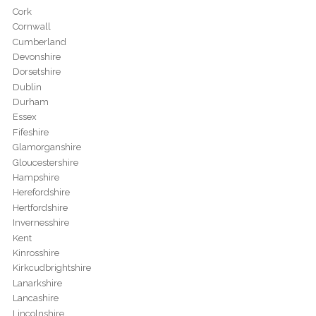
Cork
Cornwall
Cumberland
Devonshire
Dorsetshire
Dublin
Durham
Essex
Fifeshire
Glamorganshire
Gloucestershire
Hampshire
Herefordshire
Hertfordshire
Invernesshire
Kent
Kinrosshire
Kirkcudbrightshire
Lanarkshire
Lancashire
Lincolnshire