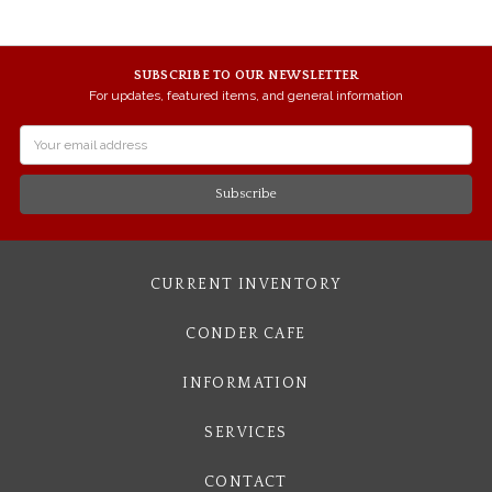
SUBSCRIBE TO OUR NEWSLETTER
For updates, featured items, and general information
Email
Address
CURRENT INVENTORY
CONDER CAFE
INFORMATION
SERVICES
CONTACT