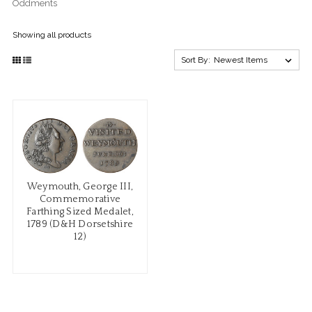
Oddments
Showing all products
Sort By:
Weymouth, George III,
Commemorative
Farthing Sized Medalet,
1789 (D&H Dorsetshire
12)