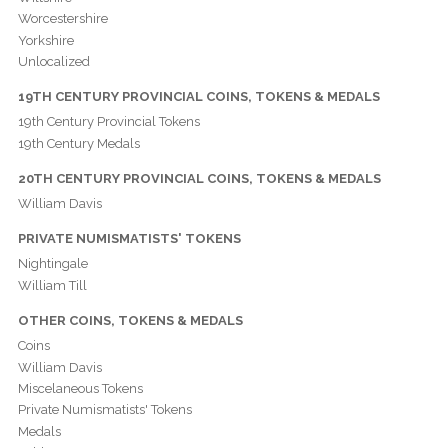
Worcestershire
Yorkshire
Unlocalized
19TH CENTURY PROVINCIAL COINS, TOKENS & MEDALS
19th Century Provincial Tokens
19th Century Medals
20TH CENTURY PROVINCIAL COINS, TOKENS & MEDALS
William Davis
PRIVATE NUMISMATISTS' TOKENS
Nightingale
William Till
OTHER COINS, TOKENS & MEDALS
Coins
William Davis
Miscelaneous Tokens
Private Numismatists' Tokens
Medals