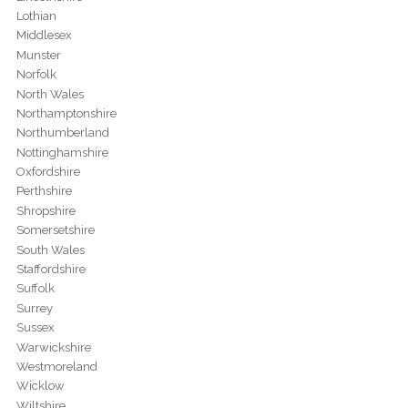
Lothian
Middlesex
Munster
Norfolk
North Wales
Northamptonshire
Northumberland
Nottinghamshire
Oxfordshire
Perthshire
Shropshire
Somersetshire
South Wales
Staffordshire
Suffolk
Surrey
Sussex
Warwickshire
Westmoreland
Wicklow
Wiltshire