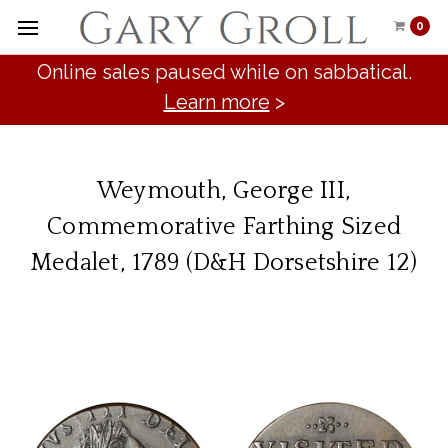
0
Online sales paused while on sabbatical.
Learn more
>
Weymouth, George III,
Commemorative Farthing Sized
Medalet, 1789 (D&H Dorsetshire 12)