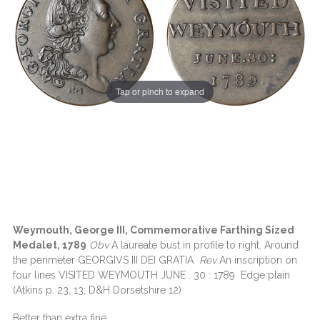
Tap or pinch to expand
Weymouth, George III, Commemorative Farthing Sized
Medalet, 1789
Obv
A laureate bust in profile to right. Around
the perimeter GEORGIVS III DEI GRATIA
Rev
An inscription on
four lines VISITED WEYMOUTH JUNE . 30 : 1789 Edge plain
(Atkins p. 23, 13; D&H Dorsetshire 12)
Better than extra fine..