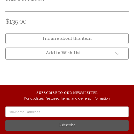
$135.00
Inquire about this item
Add to Wish List
SUBSCRIBE TO OUR NEWSLETTER
For updates, featured items, and general information
Email
Address