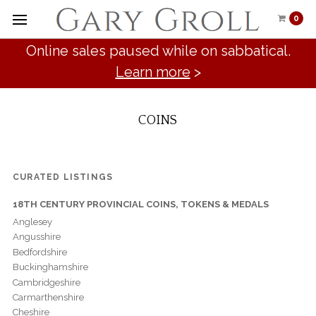
0
Online sales paused while on sabbatical.
Learn more
>
COINS
CURATED LISTINGS
18TH CENTURY PROVINCIAL COINS, TOKENS & MEDALS
Anglesey
Angusshire
Bedfordshire
Buckinghamshire
Cambridgeshire
Carmarthenshire
Cheshire