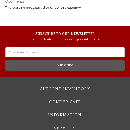
Oddments
There are no products listed under this category.
SUBSCRIBE TO OUR NEWSLETTER
For updates, featured items, and general information
Email
Address
CURRENT INVENTORY
CONDER CAFE
INFORMATION
SERVICES