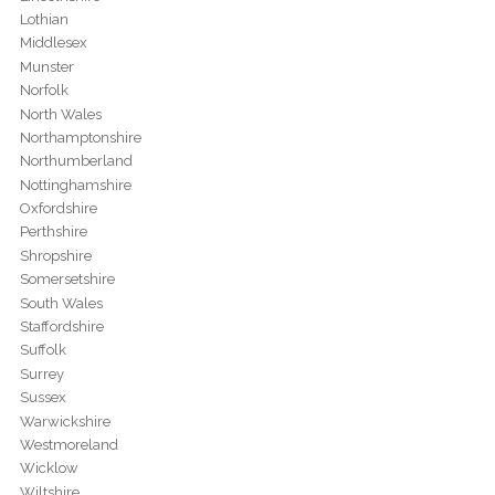
Lothian
Middlesex
Munster
Norfolk
North Wales
Northamptonshire
Northumberland
Nottinghamshire
Oxfordshire
Perthshire
Shropshire
Somersetshire
South Wales
Staffordshire
Suffolk
Surrey
Sussex
Warwickshire
Westmoreland
Wicklow
Wiltshire