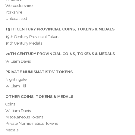
Worcestershire
Yorkshire
Unlocalized
19TH CENTURY PROVINCIAL COINS, TOKENS & MEDALS
19th Century Provincial Tokens
19th Century Medals
20TH CENTURY PROVINCIAL COINS, TOKENS & MEDALS
William Davis
PRIVATE NUMISMATISTS' TOKENS
Nightingale
William Till
OTHER COINS, TOKENS & MEDALS
Coins
William Davis
Miscelaneous Tokens
Private Numismatists' Tokens
Medals