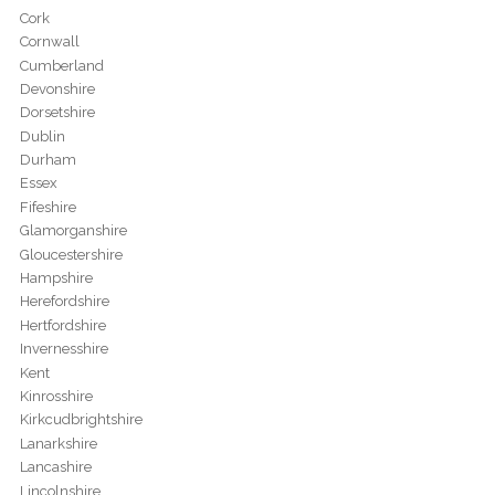
Cork
Cornwall
Cumberland
Devonshire
Dorsetshire
Dublin
Durham
Essex
Fifeshire
Glamorganshire
Gloucestershire
Hampshire
Herefordshire
Hertfordshire
Invernesshire
Kent
Kinrosshire
Kirkcudbrightshire
Lanarkshire
Lancashire
Lincolnshire