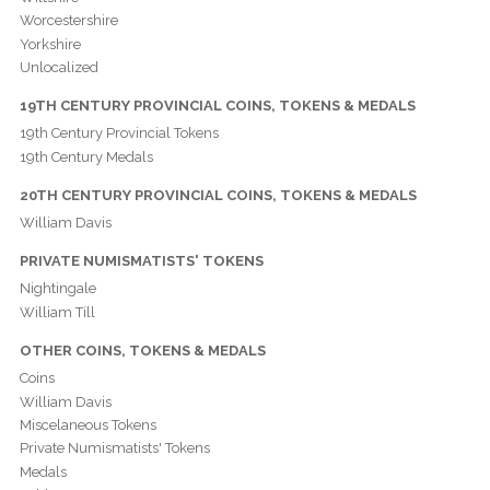
Worcestershire
Yorkshire
Unlocalized
19TH CENTURY PROVINCIAL COINS, TOKENS & MEDALS
19th Century Provincial Tokens
19th Century Medals
20TH CENTURY PROVINCIAL COINS, TOKENS & MEDALS
William Davis
PRIVATE NUMISMATISTS' TOKENS
Nightingale
William Till
OTHER COINS, TOKENS & MEDALS
Coins
William Davis
Miscelaneous Tokens
Private Numismatists' Tokens
Medals