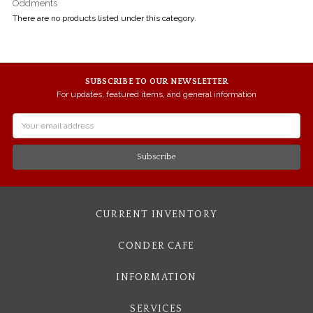
Oddments
There are no products listed under this category.
SUBSCRIBE TO OUR NEWSLETTER
For updates, featured items, and general information
Email
Address
CURRENT INVENTORY
CONDER CAFE
INFORMATION
SERVICES