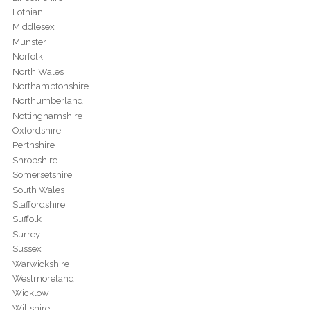
Lothian
Middlesex
Munster
Norfolk
North Wales
Northamptonshire
Northumberland
Nottinghamshire
Oxfordshire
Perthshire
Shropshire
Somersetshire
South Wales
Staffordshire
Suffolk
Surrey
Sussex
Warwickshire
Westmoreland
Wicklow
Wiltshire