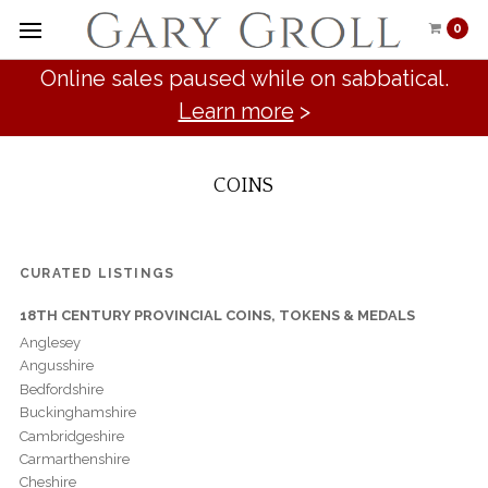
0
Online sales paused while on sabbatical.
Learn more
>
COINS
CURATED LISTINGS
18TH CENTURY PROVINCIAL COINS, TOKENS & MEDALS
Anglesey
Angusshire
Bedfordshire
Buckinghamshire
Cambridgeshire
Carmarthenshire
Cheshire