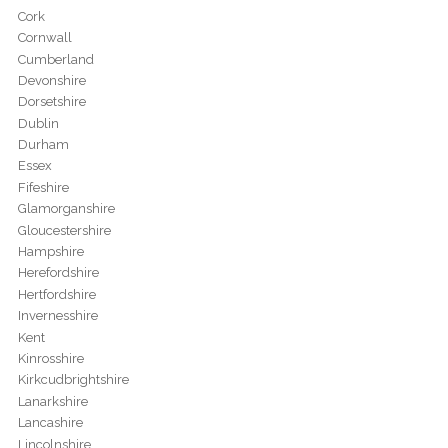
Cork
Cornwall
Cumberland
Devonshire
Dorsetshire
Dublin
Durham
Essex
Fifeshire
Glamorganshire
Gloucestershire
Hampshire
Herefordshire
Hertfordshire
Invernesshire
Kent
Kinrosshire
Kirkcudbrightshire
Lanarkshire
Lancashire
Lincolnshire