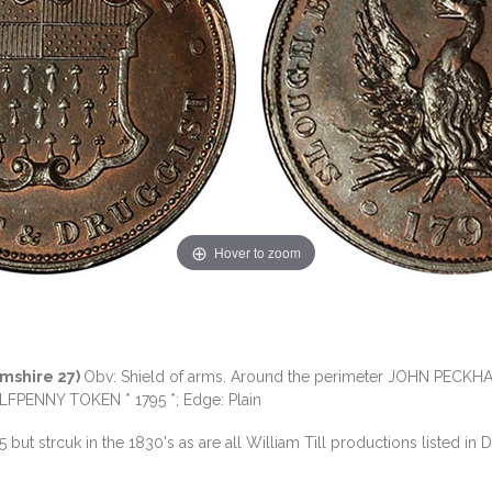
Hover to zoom
amshire 27)
Obv: Shield of arms. Around the perimeter JOHN PECKH
FPENNY TOKEN * 1795 *; Edge: Plain
5 but strcuk in the 1830's as are all William Till productions listed in