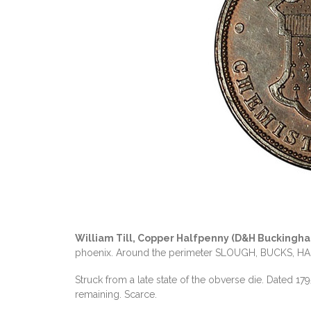
William Till, Copper Halfpenny (D&H Buckingh
phoenix. Around the perimeter SLOUGH, BUCKS, HAL
Struck from a late state of the obverse die. Dated 179
remaining. Scarce.