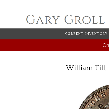
CURRENT INVENTORY
On
William Till