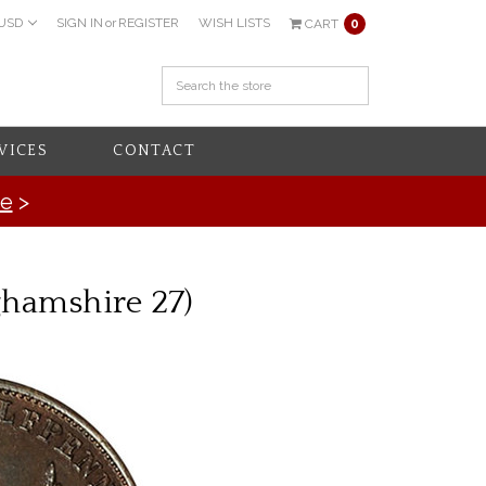
USD
SIGN IN
or
REGISTER
WISH LISTS
CART
0
VICES
CONTACT
re
>
ghamshire 27)