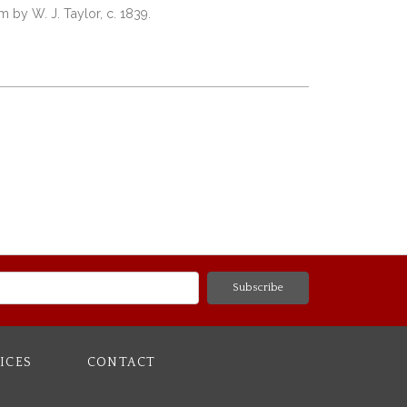
 by W. J. Taylor, c. 1839.
ICES
CONTACT