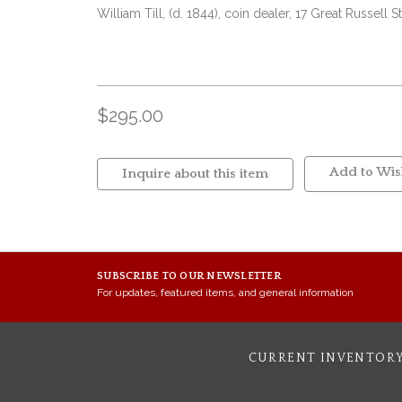
William Till, (d. 1844), coin dealer, 17 Great Russel
$295.00
Add to Wish
Inquire about this item
SUBSCRIBE TO OUR NEWSLETTER
For updates, featured items, and general information
CURRENT INVENTOR