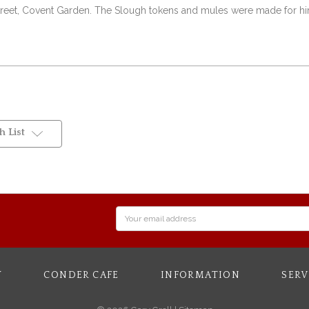
l Street, Covent Garden. The Slough tokens and mules were made for him
 List
Email
Address
Y
CONDER CAFE
INFORMATION
SERV