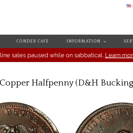
CONDER CAFE
INFORMATION
SER
line sales paused while on sabbatical.
Learn mo
, Copper Halfpenny (D&H Buckin