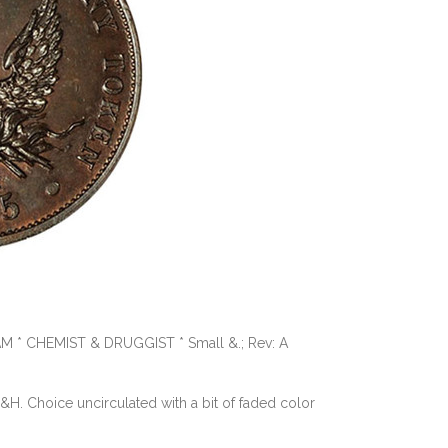
AM * CHEMIST & DRUGGIST * Small &.; Rev: A
 D&H. Choice uncirculated with a bit of faded color