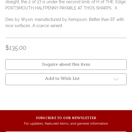
straight, the 2 of 27 is under the second limb of H of THE. Edge:
PORTSMOUTH HALFPENNY PAYABLE AT THOS SHARPS . X .
Dies by Wyon; manufactured by Kempson. Better than EF with
nice surfaces. A scarce variant.
$135.00
Inquire about this item
Add to Wish List
SUBSCRIBE TO OUR NEWSLETTER
For updates, featured items, and general information