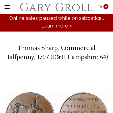
0
Online sales paused while on sabbatical.
Learn more
>
Thomas Sharp, Commercial
Halfpenny, 1797 (D&H Hampshire 64)