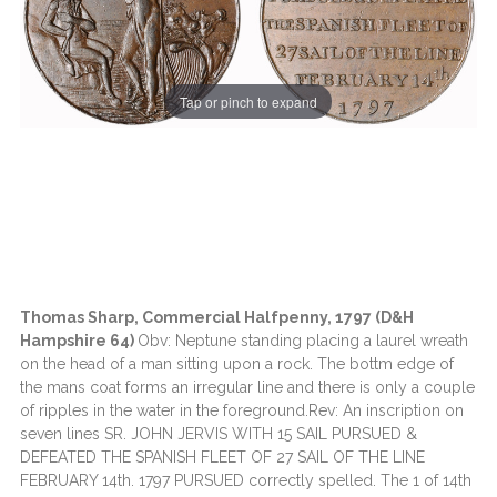
Tap or pinch to expand
Thomas Sharp, Commercial Halfpenny, 1797 (D&H
Hampshire 64)
Obv: Neptune standing placing a laurel wreath
on the head of a man sitting upon a rock. The bottm edge of
the mans coat forms an irregular line and there is only a couple
of ripples in the water in the foreground.Rev: An inscription on
seven lines SR. JOHN JERVIS WITH 15 SAIL PURSUED &
DEFEATED THE SPANISH FLEET OF 27 SAIL OF THE LINE
FEBRUARY 14th. 1797 PURSUED correctly spelled. The 1 of 14th