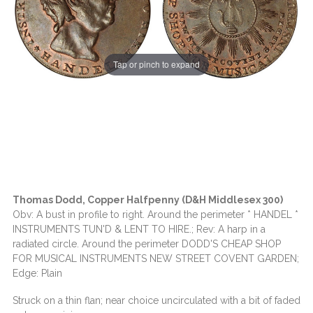
Tap or pinch to expand
Thomas Dodd, Copper Halfpenny (D&H Middlesex 300)
Obv: A bust in profile to right. Around the perimeter * HANDEL *
INSTRUMENTS TUN'D & LENT TO HIRE.; Rev: A harp in a
radiated circle. Around the perimeter DODD'S CHEAP SHOP
FOR MUSICAL INSTRUMENTS NEW STREET COVENT GARDEN;
Edge: Plain
Struck on a thin flan; near choice uncirculated with a bit of faded