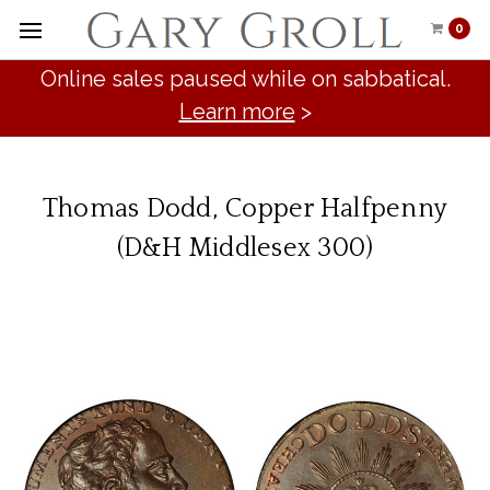
0
Online sales paused while on sabbatical.
Learn more
>
Thomas Dodd, Copper Halfpenny
(D&H Middlesex 300)