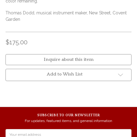
color remaining.
Thomas Dodd, musical instrument maker, New Street, Covent
Garden
$175.00
Inquire about this item
Add to Wish List
SUBSCRIBE TO OUR NEWSLETTER
For updates, featured items, and general information
Email