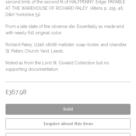
second limb of the second N of HALFPENNY. Edge: PAYABLE
AT THE WAREHOUSE OF RICHARD PALEY (Atkins p. 255, 46;
D&H Yorkshire 51)
From a late state of the obverse die. Essentially as made and
with nearly full original color.
Richard Paley, (1746-1808) maltster, soap-boiler, and chandler,
St. Peters Church Yard, Leeds.
Noted as from the Lord St. Oswald Collection but no
supporting documentation
£367.98
Sold
Inquire about this item