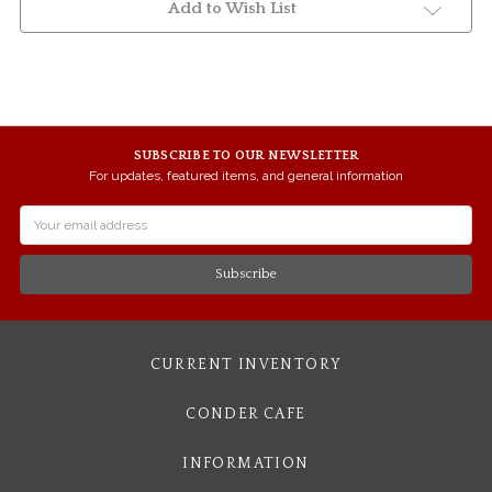
Add to Wish List
SUBSCRIBE TO OUR NEWSLETTER
For updates, featured items, and general information
Email
Address
CURRENT INVENTORY
CONDER CAFE
INFORMATION