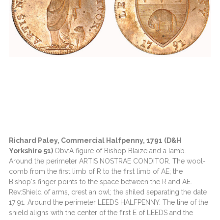
Richard Paley, Commercial Halfpenny, 1791 (D&H
Yorkshire 51)
Obv:A figure of Bishop Blaize and a lamb.
Around the perimeter ARTIS NOSTRAE CONDITOR. The wool-
comb from the first limb of R to the first limb of AE; the
Bishop's finger points to the space between the R and AE.
Rev:Shield of arms, crest an owl; the shiled separating the date
17 91. Around the perimeter LEEDS HALFPENNY. The line of the
shield aligns with the center of the first E of LEEDS and the