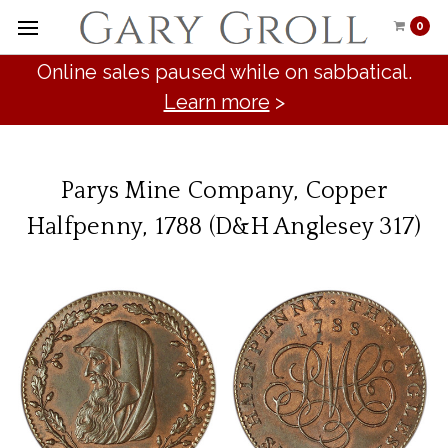
0
Online sales paused while on sabbatical.
Learn more
>
Parys Mine Company, Copper
Halfpenny, 1788 (D&H Anglesey 317)