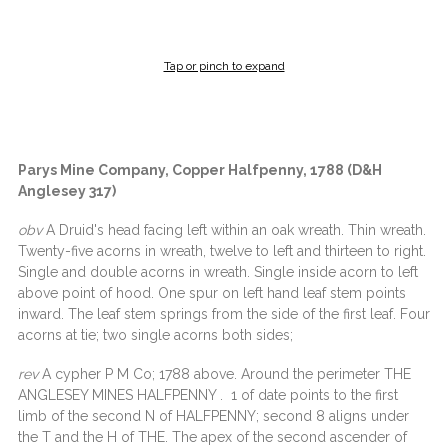
Tap or pinch to expand
Parys Mine Company, Copper Halfpenny, 1788 (D&H
Anglesey 317)
obv
A Druid's head facing left within an oak wreath. Thin wreath.
Twenty-five acorns in wreath, twelve to left and thirteen to right.
Single and double acorns in wreath. Single inside acorn to left
above point of hood. One spur on left hand leaf stem points
inward. The leaf stem springs from the side of the first leaf. Four
acorns at tie; two single acorns both sides;
rev
A cypher P M Co; 1788 above. Around the perimeter THE
ANGLESEY MINES HALFPENNY . 1 of date points to the first
limb of the second N of HALFPENNY; second 8 aligns under
the T and the H of THE. The apex of the second ascender of