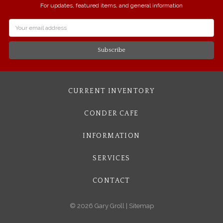
For updates, featured items, and general information
Email
Address
CURRENT INVENTORY
CONDER CAFE
INFORMATION
SERVICES
CONTACT
© 2026 Gary Groll |
Sitemap