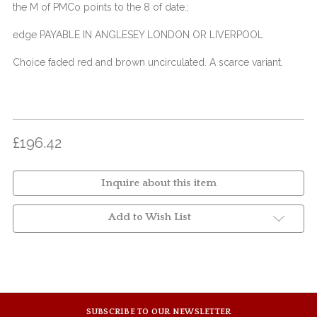
the M of PMCo points to the 8 of date.;
edge PAYABLE IN ANGLESEY LONDON OR LIVERPOOL
Choice faded red and brown uncirculated. A scarce variant.
£196.42
Inquire about this item
Add to Wish List
SUBSCRIBE TO OUR NEWSLETTER