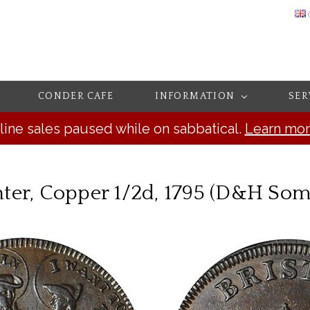
CONDER CAFE
INFORMATION
SER
line sales paused while on sabbatical.
Learn mo
ter, Copper 1/2d, 1795 (D&H Some