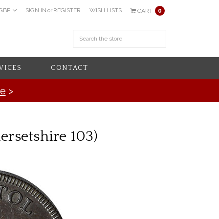
GBP
SIGN IN
or
REGISTER
WISH LISTS
CART
0
VICES
CONTACT
re
>
rsetshire 103)