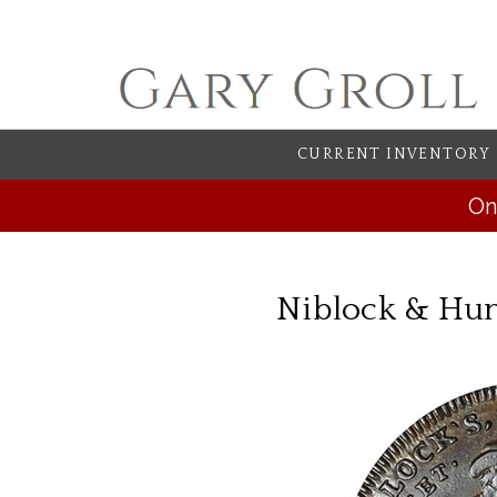
CURRENT INVENTORY
On
Niblock & Hun