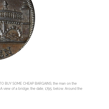
T TO BUY SOME CHEAP BARGAINS; the man on the
 view of a bridge, the date, 1795, below. Around the