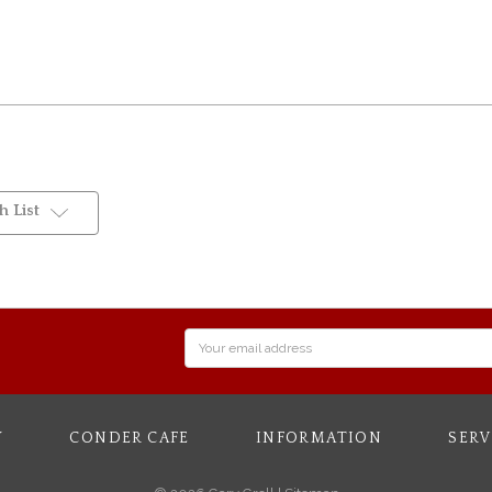
 List
Email
Address
Y
CONDER CAFE
INFORMATION
SERV