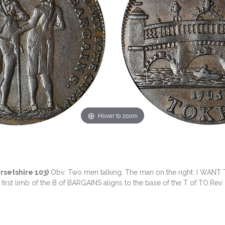
Hover to zoom
rsetshire 103)
Obv: Two men talking. The man on the right: I WAN
st limb of the B of BARGAINS aligns to the base of the T of TO.Rev: A