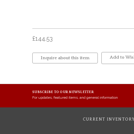
£144.53
Add to Wish
Inquire about this item
SUBSCRIBE TO OUR NEWSLETTER
For updates, featured items, and general information
CURRENT INVENTOR