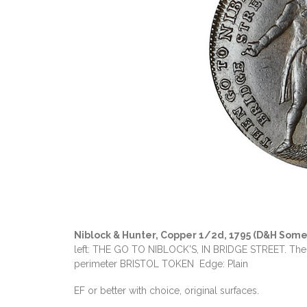
Niblock & Hunter, Copper 1/2d, 1795 (D&H Some
left: THE GO TO NIBLOCK'S, IN BRIDGE STREET. The fir
perimeter BRISTOL TOKEN Edge: Plain
EF or better with choice, original surfaces.