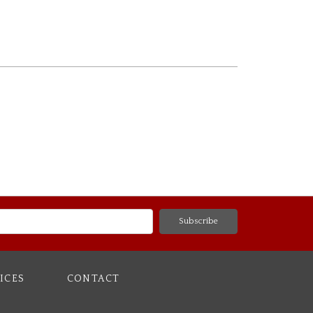
ICES
CONTACT