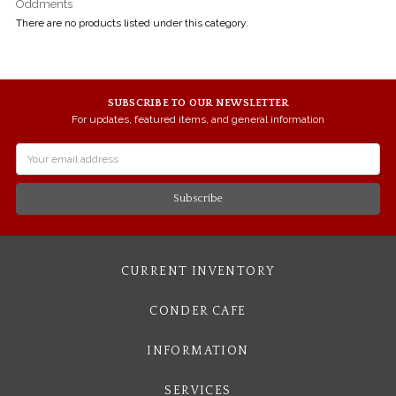
Oddments
There are no products listed under this category.
SUBSCRIBE TO OUR NEWSLETTER
For updates, featured items, and general information
Email
Address
CURRENT INVENTORY
CONDER CAFE
INFORMATION
SERVICES