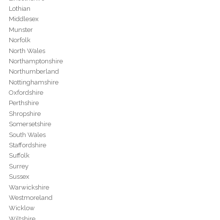
Lothian
Middlesex
Munster
Norfolk
North Wales
Northamptonshire
Northumberland
Nottinghamshire
Oxfordshire
Perthshire
Shropshire
Somersetshire
South Wales
Staffordshire
Suffolk
Surrey
Sussex
Warwickshire
Westmoreland
Wicklow
Wiltshire