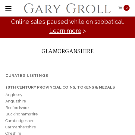
0
Online sales paused while on sabbatical.
Learn more
>
GLAMORGANSHIRE
CURATED LISTINGS
18TH CENTURY PROVINCIAL COINS, TOKENS & MEDALS
Anglesey
Angusshire
Bedfordshire
Buckinghamshire
Cambridgeshire
Carmarthenshire
Cheshire