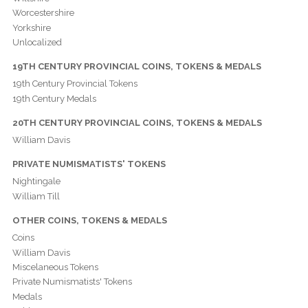
Worcestershire
Yorkshire
Unlocalized
19TH CENTURY PROVINCIAL COINS, TOKENS & MEDALS
19th Century Provincial Tokens
19th Century Medals
20TH CENTURY PROVINCIAL COINS, TOKENS & MEDALS
William Davis
PRIVATE NUMISMATISTS' TOKENS
Nightingale
William Till
OTHER COINS, TOKENS & MEDALS
Coins
William Davis
Miscelaneous Tokens
Private Numismatists' Tokens
Medals