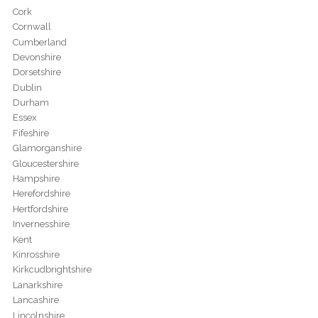
Cork
Cornwall
Cumberland
Devonshire
Dorsetshire
Dublin
Durham
Essex
Fifeshire
Glamorganshire
Gloucestershire
Hampshire
Herefordshire
Hertfordshire
Invernesshire
Kent
Kinrosshire
Kirkcudbrightshire
Lanarkshire
Lancashire
Lincolnshire