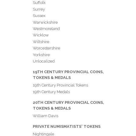
Suffolk
Surrey
Sussex
Warwickshire
Westmoreland
Wicklow
Wiltshire
Worcestershire
Yorkshire
Unlocalized
19TH CENTURY PROVINCIAL COINS,
TOKENS & MEDALS
19th Century Provincial Tokens
19th Century Medals
20TH CENTURY PROVINCIAL COINS,
TOKENS & MEDALS
William Davis
PRIVATE NUMISMATISTS' TOKENS
Nightingale