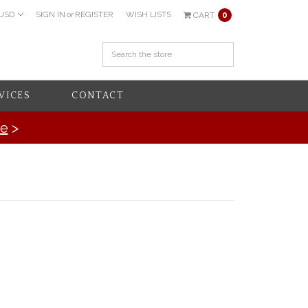
USD
SIGN IN
or
REGISTER
WISH LISTS
CART
0
VICES
CONTACT
re
>