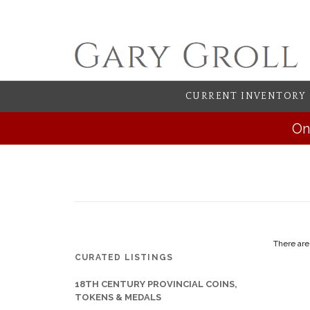
CURRENT INVENTORY
On
There are
CURATED LISTINGS
18TH CENTURY PROVINCIAL COINS,
TOKENS & MEDALS