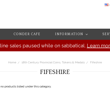
CONDER CAFE
INFORMATION
SER
line sales paused while on sabbatical.
Learn mo
Home
18th Century Provincial Coins, Tokens & Medals
Fifeshire
FIFESHIRE
 no products listed under this category.