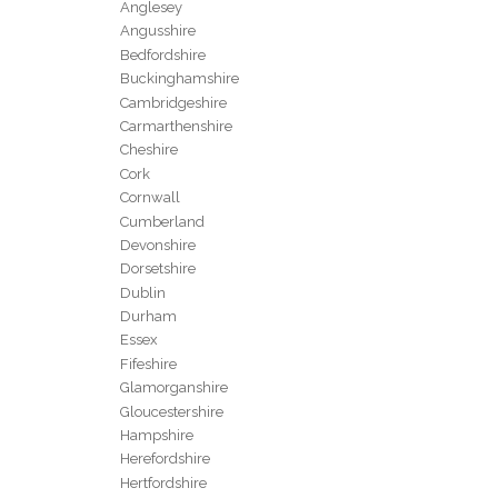
Anglesey
Angusshire
Bedfordshire
Buckinghamshire
Cambridgeshire
Carmarthenshire
Cheshire
Cork
Cornwall
Cumberland
Devonshire
Dorsetshire
Dublin
Durham
Essex
Fifeshire
Glamorganshire
Gloucestershire
Hampshire
Herefordshire
Hertfordshire