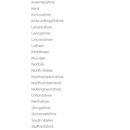
Invernesshire
Kent
Kinrosshire
Kirkcudbrightshire
Lanarkshire
Lancashire
Lincolnshire
Lothian
Middlesex
Munster
Norfolk
North Wales
Northamptonshire
Northumberland
Nottinghamshire
Oxfordshire
Perthshire
Shropshire
Somersetshire
South Wales
Staffordshire