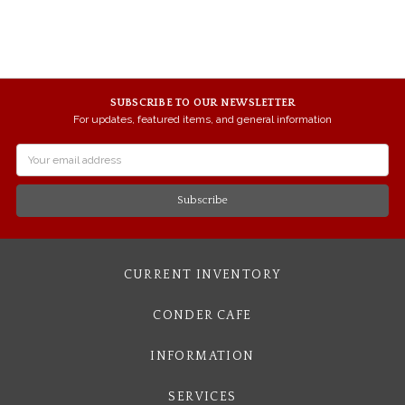
SUBSCRIBE TO OUR NEWSLETTER
For updates, featured items, and general information
Email
Address
CURRENT INVENTORY
CONDER CAFE
INFORMATION
SERVICES