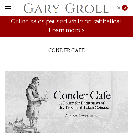
0
Online sales paused while on sabbatical.
Learn more
>
CONDER CAFE