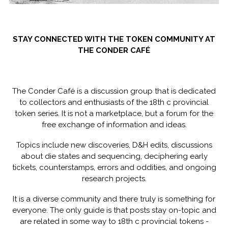
STAY CONNECTED WITH THE TOKEN COMMUNITY AT
THE CONDER CAFÉ
The Conder Café is a discussion group that is dedicated
to collectors and enthusiasts of the 18th c provincial
token series. It is not a marketplace, but a forum for the
free exchange of information and ideas.
Topics include new discoveries, D&H edits, discussions
about die states and sequencing, deciphering early
tickets, counterstamps, errors and oddities, and ongoing
research projects.
It is a diverse community and there truly is something for
everyone. The only guide is that posts stay on-topic and
are related in some way to 18th c provincial tokens -