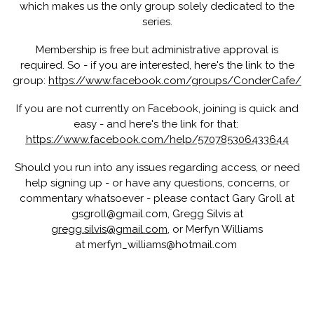
which makes us the only group solely dedicated to the
series.
Membership is free but administrative approval is
required. So - if you are interested,
here's the link to the
group:
https://www.facebook.com/groups/ConderCafe/
If you are not currently on Facebook, joining is quick and
easy - and
here's the link for that:
https://www.facebook.com/help/570785306433644
Should you run into any issues regarding access, or need
help signing up - or have any questions, concerns, or
commentary whatsoever - please contact Gary Groll at
gsgroll@gmail.com, Gregg Silvis at
gregg.silvis@gmail.com
, or Merfyn Williams
at merfyn_williams@hotmail.com