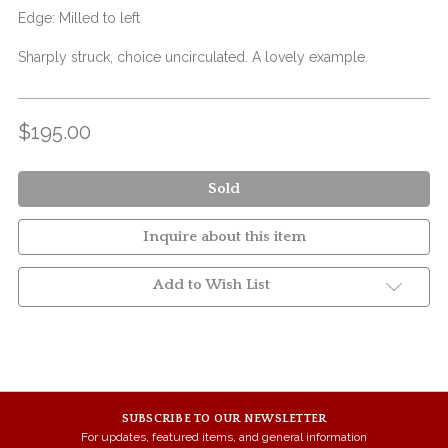
Edge: Milled to left
Sharply struck, choice uncirculated. A lovely example.
$195.00
Sold
Inquire about this item
Add to Wish List
SUBSCRIBE TO OUR NEWSLETTER
For updates, featured items, and general information