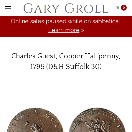
0
Online sales paused while on sabbatical.
Learn more
>
Charles Guest, Copper Halfpenny,
1795 (D&H Suffolk 30)