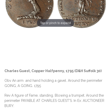
Tap or pinch to expand
Charles Guest, Copper Halfpenny, 1795 (D&H Suffolk 30)
Obv An arm and hand holding a gavel. Around the perimeter
GOING, A GOING. 1795
Rev A figure of Fame, standing. Blowing a trumpet. Around the
perimeter PAYABLE AT CHARLES GUEST'S. In Ex: AUCTIONEER
BURY.