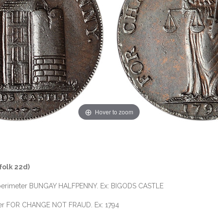
Hover to zoom
folk 22d)
the perimeter BUNGAY HALFPENNY. Ex: BIGODS CASTLE
imeter FOR CHANGE NOT FRAUD. Ex: 1794