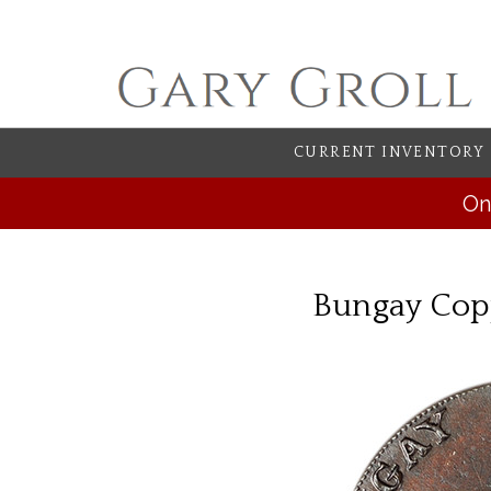
CURRENT INVENTORY
On
Bungay Copp