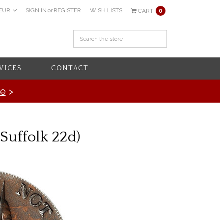
EUR
SIGN IN
or
REGISTER
WISH LISTS
CART
0
VICES
CONTACT
re
>
Suffolk 22d)