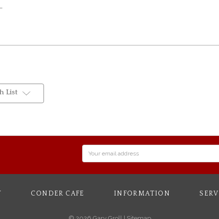
OL
 List
Email
Address
Y
CONDER CAFE
INFORMATION
SERV
© 2026 Gary Groll |
Sitemap