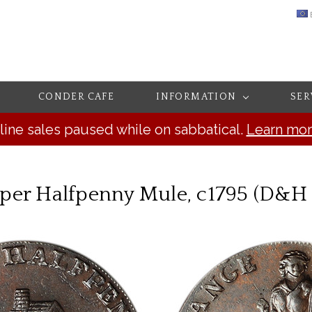
CONDER CAFE
INFORMATION
SER
line sales paused while on sabbatical.
Learn mo
er Halfpenny Mule, c1795 (D&H 