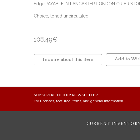
Edge PAYABLE IN LANCASTER LONDON OR BRIST
Choice, toned uncirculated.
108.49€
Add to Wish
Inquire about this item
SUBSCRIBE TO OUR NEWSLETTER
For updates, featured items, and general information
CURRENT INVENTOR