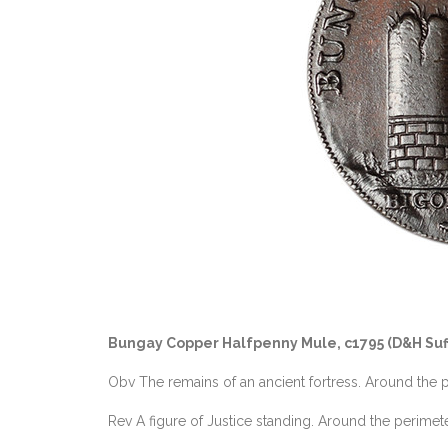
Bungay Copper Halfpenny Mule, c1795 (D&H Suf
Obv The remains of an ancient fortress. Around 
Rev A figure of Justice standing. Around the per