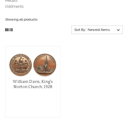
Medals
Oddments
Showing all products
Sort By:
William Davis, King's
Norton Church, 1928