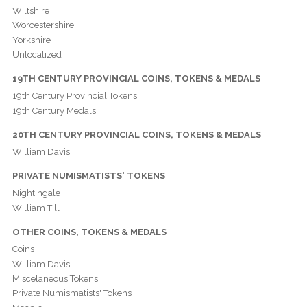
Wiltshire
Worcestershire
Yorkshire
Unlocalized
19TH CENTURY PROVINCIAL COINS, TOKENS & MEDALS
19th Century Provincial Tokens
19th Century Medals
20TH CENTURY PROVINCIAL COINS, TOKENS & MEDALS
William Davis
PRIVATE NUMISMATISTS' TOKENS
Nightingale
William Till
OTHER COINS, TOKENS & MEDALS
Coins
William Davis
Miscelaneous Tokens
Private Numismatists' Tokens