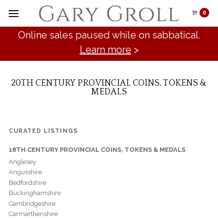
0
Online sales paused while on sabbatical.
Learn more
>
20TH CENTURY PROVINCIAL COINS, TOKENS &
MEDALS
CURATED LISTINGS
18TH CENTURY PROVINCIAL COINS, TOKENS & MEDALS
Anglesey
Angusshire
Bedfordshire
Buckinghamshire
Cambridgeshire
Carmarthenshire