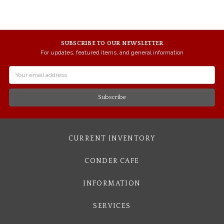
SUBSCRIBE TO OUR NEWSLETTER
For updates, featured items, and general information
Email
Address
CURRENT INVENTORY
CONDER CAFE
INFORMATION
SERVICES