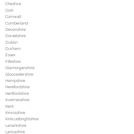
Cheshire
Cork
Cornwall
Cumberland
Devonshire
Dorsetshire
Dublin
Durham
Essex
Fifeshire
Glamorganshire
Gloucestershire
Hampshire
Herefordshire
Hertfordshire
Invernesshire
Kent
Kinrosshire
Kirkcudbrightshire
Lanarkshire
Lancashire