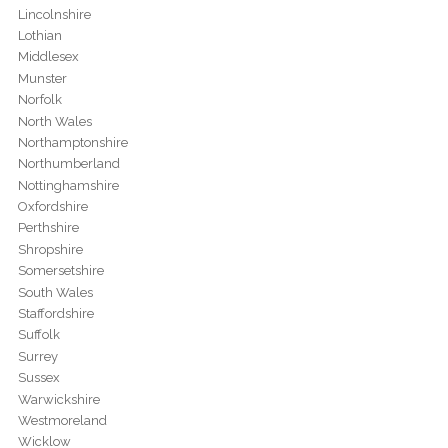
Lincolnshire
Lothian
Middlesex
Munster
Norfolk
North Wales
Northamptonshire
Northumberland
Nottinghamshire
Oxfordshire
Perthshire
Shropshire
Somersetshire
South Wales
Staffordshire
Suffolk
Surrey
Sussex
Warwickshire
Westmoreland
Wicklow