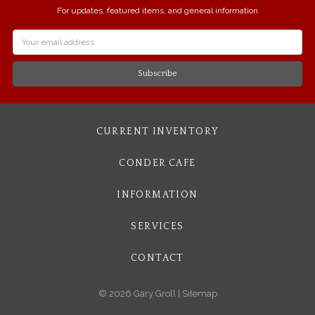
For updates, featured items, and general information
Email
Address
CURRENT INVENTORY
CONDER CAFE
INFORMATION
SERVICES
CONTACT
© 2026 Gary Groll |
Sitemap