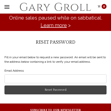
0
Online sales paused while on sabbatical.
Learn more
>
RESET PASSWORD
Fill in your email below to request a new password. An email will be sent to
the address below containing a link to verify your email address.
Email Address
SUBSCRIBE TO OUR NEWSLETTER