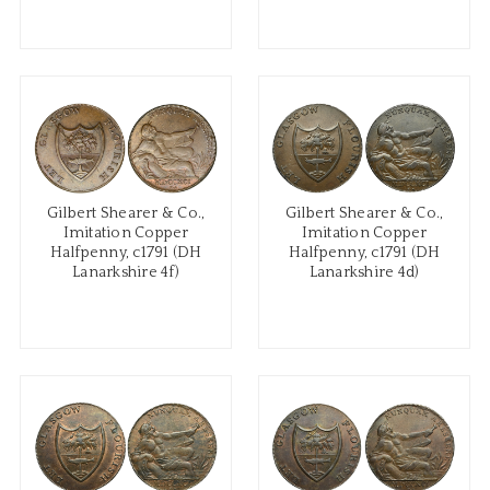
Gilbert Shearer & Co.,
Gilbert Shearer & Co.,
Imitation Copper
Imitation Copper
Halfpenny, c1791 (DH
Halfpenny, c1791 (DH
Lanarkshire 4f)
Lanarkshire 4d)