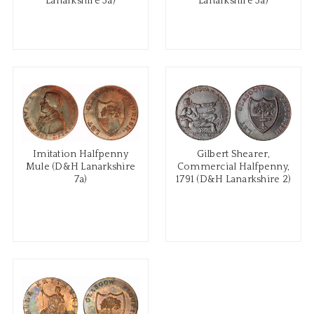
Lanarkshire 3a)
Lanarkshire 3a)
Imitation Halfpenny
Gilbert Shearer,
Mule (D&H Lanarkshire
Commercial Halfpenny,
7a)
1791 (D&H Lanarkshire 2)