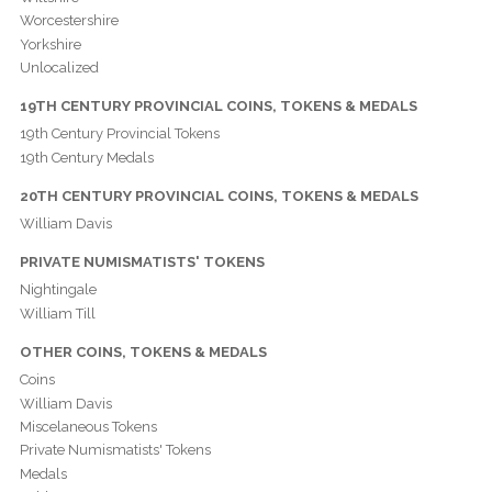
Worcestershire
Yorkshire
Unlocalized
19TH CENTURY PROVINCIAL COINS, TOKENS & MEDALS
19th Century Provincial Tokens
19th Century Medals
20TH CENTURY PROVINCIAL COINS, TOKENS & MEDALS
William Davis
PRIVATE NUMISMATISTS' TOKENS
Nightingale
William Till
OTHER COINS, TOKENS & MEDALS
Coins
William Davis
Miscelaneous Tokens
Private Numismatists' Tokens
Medals