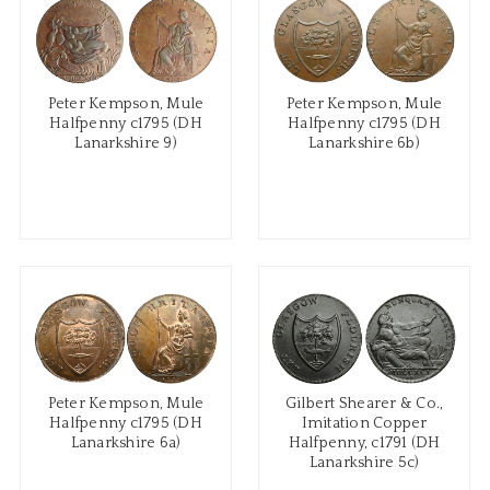
Peter Kempson, Mule
Peter Kempson, Mule
Halfpenny c1795 (DH
Halfpenny c1795 (DH
Lanarkshire 9)
Lanarkshire 6b)
Peter Kempson, Mule
Gilbert Shearer & Co.,
Halfpenny c1795 (DH
Imitation Copper
Lanarkshire 6a)
Halfpenny, c1791 (DH
Lanarkshire 5c)