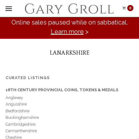
0
Online sales paused while on sabbatical.
Learn more
>
LANARKSHIRE
CURATED LISTINGS
18TH CENTURY PROVINCIAL COINS, TOKENS & MEDALS
Anglesey
Angusshire
Bedfordshire
Buckinghamshire
Cambridgeshire
Carmarthenshire
Cheshire