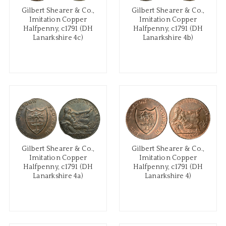
Gilbert Shearer & Co.,
Gilbert Shearer & Co.,
Imitation Copper
Imitation Copper
Halfpenny, c1791 (DH
Halfpenny, c1791 (DH
Lanarkshire 4c)
Lanarkshire 4b)
Gilbert Shearer & Co.,
Gilbert Shearer & Co.,
Imitation Copper
Imitation Copper
Halfpenny, c1791 (DH
Halfpenny, c1791 (DH
Lanarkshire 4a)
Lanarkshire 4)