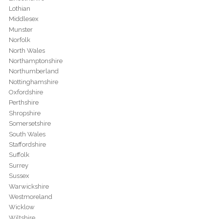
Lothian
Middlesex
Munster
Norfolk
North Wales
Northamptonshire
Northumberland
Nottinghamshire
Oxfordshire
Perthshire
Shropshire
Somersetshire
South Wales
Staffordshire
Suffolk
Surrey
Sussex
Warwickshire
Westmoreland
Wicklow
Wiltshire