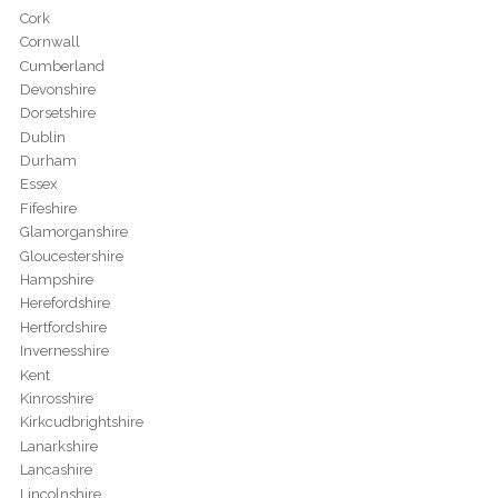
Cork
Cornwall
Cumberland
Devonshire
Dorsetshire
Dublin
Durham
Essex
Fifeshire
Glamorganshire
Gloucestershire
Hampshire
Herefordshire
Hertfordshire
Invernesshire
Kent
Kinrosshire
Kirkcudbrightshire
Lanarkshire
Lancashire
Lincolnshire