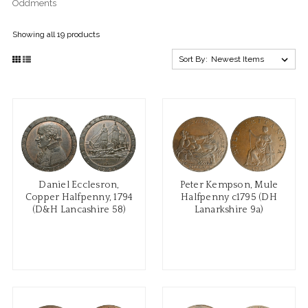
Oddments
Showing all 19 products
Sort By:
Daniel Ecclesron,
Peter Kempson, Mule
Copper Halfpenny, 1794
Halfpenny c1795 (DH
(D&H Lancashire 58)
Lanarkshire 9a)