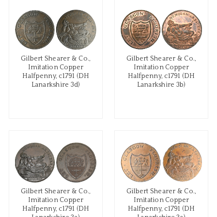
Gilbert Shearer & Co.,
Gilbert Shearer & Co.,
Imitation Copper
Imitation Copper
Halfpenny, c1791 (DH
Halfpenny, c1791 (DH
Lanarkshire 3d)
Lanarkshire 3b)
Gilbert Shearer & Co.,
Gilbert Shearer & Co.,
Imitation Copper
Imitation Copper
Halfpenny, c1791 (DH
Halfpenny, c1791 (DH