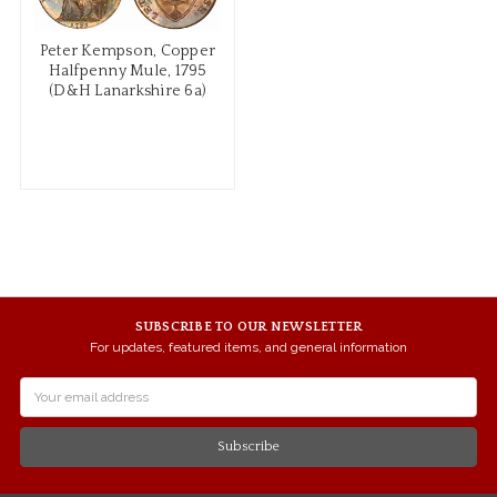
Peter Kempson, Copper
Halfpenny Mule, 1795
(D&H Lanarkshire 6a)
SUBSCRIBE TO OUR NEWSLETTER
For updates, featured items, and general information
Email
Address