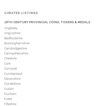
CURATED LISTINGS
18TH CENTURY PROVINCIAL COINS, TOKENS & MEDALS
Anglesey
Angusshire
Bedfordshire
Buckinghamshire
Cambridgeshire
Carmarthenshire
Cheshire
Cork
Cornwall
Cumberland
Devonshire
Dorsetshire
Dublin
Durham
Essex
Fifeshire