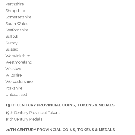
Perthshire
Shropshire
Somersetshire
South Wales
Staffordshire
Suffolk
Surrey
Sussex
Warwickshire
Westmoreland
Wicklow
Wiltshire
Worcestershire
Yorkshire
Unlocalized
19TH CENTURY PROVINCIAL COINS, TOKENS & MEDALS
19th Century Provincial Tokens
19th Century Medals
20TH CENTURY PROVINCIAL COINS, TOKENS & MEDALS