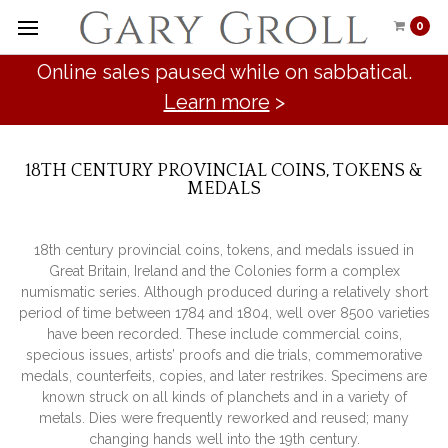
0
Online sales paused while on sabbatical.
Learn more
>
18TH CENTURY PROVINCIAL COINS, TOKENS &
MEDALS
18th century provincial coins, tokens, and medals issued in
Great Britain, Ireland and the Colonies form a complex
numismatic series. Although produced during a relatively short
period of time between 1784 and 1804, well over 8500 varieties
have been recorded. These include commercial coins,
specious issues, artists’ proofs and die trials, commemorative
medals, counterfeits, copies, and later restrikes. Specimens are
known struck on all kinds of planchets and in a variety of
metals. Dies were frequently reworked and reused; many
changing hands well into the 19th century.