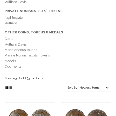
William Davis
PRIVATE NUMISMATISTS' TOKENS
Nightingale
William Till
OTHER COINS, TOKENS & MEDALS
Coins
William Davis
Miscelaneous Tokens
Private Numismatists' Tokens
Medals
Oddments
Showing 12 of 293 products.
Sort By: