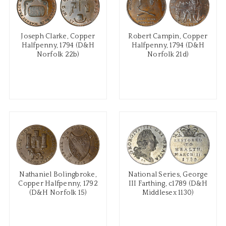
Joseph Clarke, Copper
Robert Campin, Copper
Halfpenny, 1794 (D&H
Halfpenny, 1794 (D&H
Norfolk 22b)
Norfolk 21d)
Nathaniel Bolingbroke,
National Series, George
Copper Halfpenny, 1792
III Farthing, c1789 (D&H
(D&H Norfolk 15)
Middlesex 1130)