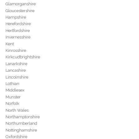
Glamorganshire
Gloucestershire
Hampshire
Herefordshire
Hertfordshire
Invernesshire
Kent
Kinrosshire
Kirkcudbrightshire
Lanarkshire
Lancashire
Lincolnshire
Lothian
Middlesex
Munster
Norfolk
North Wales
Northamptonshire
Northumberland
Nottinghamshire
Oxfordshire