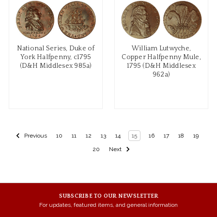
National Series, Duke of
William Lutwyche,
York Halfpenny, c1795
Copper Halfpenny Mule,
(D&H Middlesex 985a)
1795 (D&H Middlesex
962a)
Previous
10
11
12
13
14
15
16
17
18
19
20
Next
SUBSCRIBE TO OUR NEWSLETTER
For updates, featured items, and general information