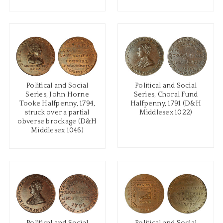
Political and Social
Political and Social
Series, John Horne
Series, Choral Fund
Tooke Halfpenny, 1794,
Halfpenny, 1791 (D&H
struck over a partial
Middlesex 1022)
obverse brockage (D&H
Middlesex 1046)