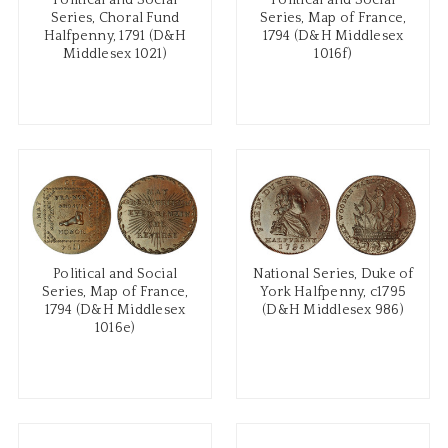
Political and Social
Political and Social
Series, Choral Fund
Series, Map of France,
Halfpenny, 1791 (D&H
1794 (D&H Middlesex
Middlesex 1021)
1016f)
Political and Social
National Series, Duke of
Series, Map of France,
York Halfpenny, c1795
1794 (D&H Middlesex
(D&H Middlesex 986)
1016e)