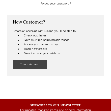
Forgot your password?
New Customer?
Create an account with us and you'll be able to:
Check out faster
Save multiple shipping addresses
Access your order history
Track new orders
Save items to your wish list
Create Account
SUBSCRIBE TO OUR NEWSLETTER
For updates, featured items, and general information