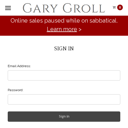
0
Online sales paused while on sabbatical.
Learn more
>
SIGN IN
Email Address:
Password: