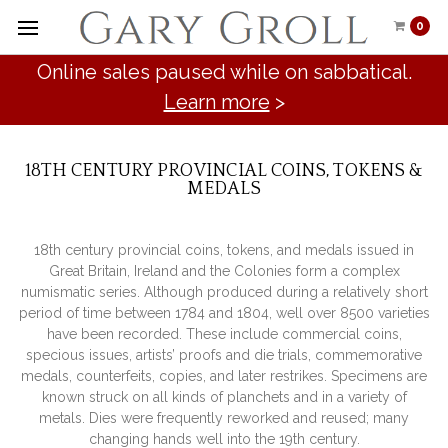
0
Online sales paused while on sabbatical.
Learn more
>
18TH CENTURY PROVINCIAL COINS, TOKENS &
MEDALS
18th century provincial coins, tokens, and medals issued in
Great Britain, Ireland and the Colonies form a complex
numismatic series. Although produced during a relatively short
period of time between 1784 and 1804, well over 8500 varieties
have been recorded. These include commercial coins,
specious issues, artists’ proofs and die trials, commemorative
medals, counterfeits, copies, and later restrikes. Specimens are
known struck on all kinds of planchets and in a variety of
metals. Dies were frequently reworked and reused; many
changing hands well into the 19th century.