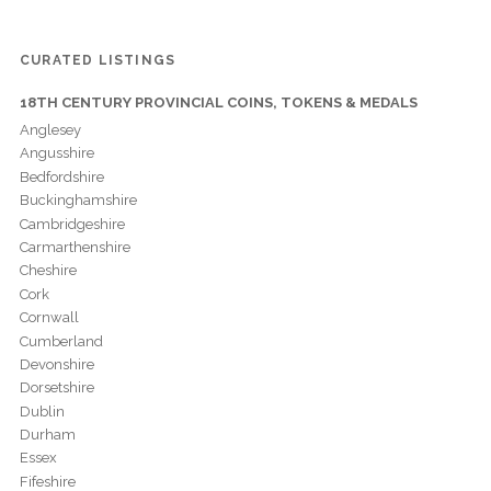
CURATED LISTINGS
18TH CENTURY PROVINCIAL COINS, TOKENS & MEDALS
Anglesey
Angusshire
Bedfordshire
Buckinghamshire
Cambridgeshire
Carmarthenshire
Cheshire
Cork
Cornwall
Cumberland
Devonshire
Dorsetshire
Dublin
Durham
Essex
Fifeshire