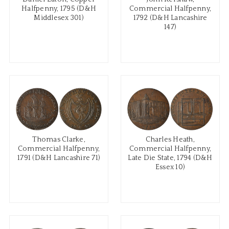
Halfpenny, 1795 (D&H
Commercial Halfpenny,
Middlesex 301)
1792 (D&H Lancashire
147)
Thomas Clarke,
Charles Heath,
Commercial Halfpenny,
Commercial Halfpenny,
1791 (D&H Lancashire 71)
Late Die State, 1794 (D&H
Essex 10)