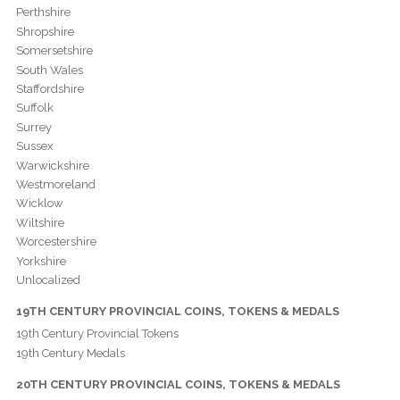
Perthshire
Shropshire
Somersetshire
South Wales
Staffordshire
Suffolk
Surrey
Sussex
Warwickshire
Westmoreland
Wicklow
Wiltshire
Worcestershire
Yorkshire
Unlocalized
19TH CENTURY PROVINCIAL COINS, TOKENS & MEDALS
19th Century Provincial Tokens
19th Century Medals
20TH CENTURY PROVINCIAL COINS, TOKENS & MEDALS