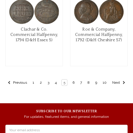
Clachar & Co.
Roe & Company,
Commercial Halfpenny,
Commercial Halfpenny,
1794 (D&H Essex 5)
1792 (D&H Cheshire 57)
Previous
1
2
3
4
5
6
7
8
9
10
Next
SUBSCRIBE TO OUR NEWSLETTER
For updates, featured items, and general information
Email
Address