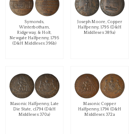
Symonds,
Joseph Moore, Copper
Winterbotham,
Halfpenny, 1795 (D&H
Ridgeway, & Holt,
Middlesex 389a)
Newgate Halfpenny, 1795
(D&H Middlesex 396b)
Masonic Halfpenny, Late
Masonic Copper
Die State, c1794 (D&H
Halfpenny, 1794 (D&H
Middlesex 370a)
Middlesex 372a