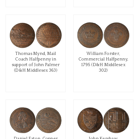
Thomas Mynd, Mail
William Forster,
Coach Halfpenny in
Commercial Halfpenny,
support of John Palmer
1795 (D&H Middlesex
(D&H Middlesex 363)
302)
Daniel Eaton, Copper
John Kershaw,