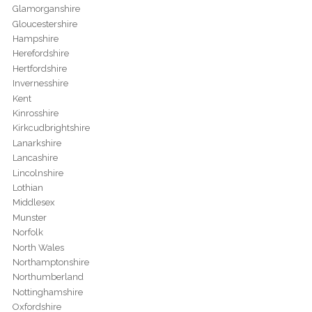
Glamorganshire
Gloucestershire
Hampshire
Herefordshire
Hertfordshire
Invernesshire
Kent
Kinrosshire
Kirkcudbrightshire
Lanarkshire
Lancashire
Lincolnshire
Lothian
Middlesex
Munster
Norfolk
North Wales
Northamptonshire
Northumberland
Nottinghamshire
Oxfordshire