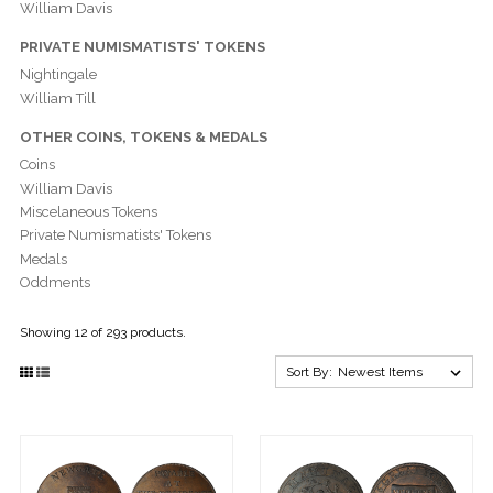
William Davis
PRIVATE NUMISMATISTS' TOKENS
Nightingale
William Till
OTHER COINS, TOKENS & MEDALS
Coins
William Davis
Miscelaneous Tokens
Private Numismatists' Tokens
Medals
Oddments
Showing 12 of 293 products.
Sort By: