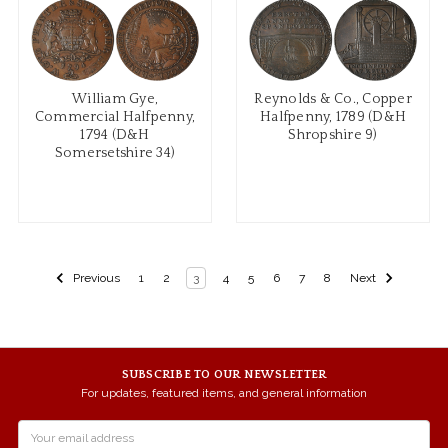
William Gye,
Reynolds & Co., Copper
Commercial Halfpenny,
Halfpenny, 1789 (D&H
1794 (D&H
Shropshire 9)
Somersetshire 34)
Previous
1
2
3
4
5
6
7
8
Next
SUBSCRIBE TO OUR NEWSLETTER
For updates, featured items, and general information
Email
Address