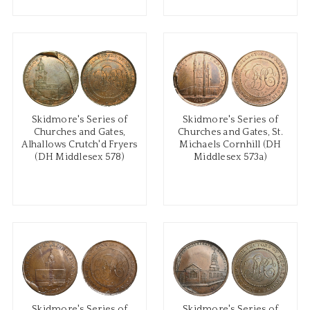
Skidmore's Series of
Skidmore's Series of
Churches and Gates,
Churches and Gates, St.
Alhallows Crutch'd Fryers
Michaels Cornhill (DH
(DH Middlesex 578)
Middlesex 573a)
Skidmore's Series of
Skidmore's Series of