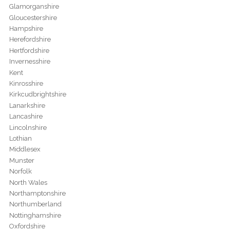
Glamorganshire
Gloucestershire
Hampshire
Herefordshire
Hertfordshire
Invernesshire
Kent
Kinrosshire
Kirkcudbrightshire
Lanarkshire
Lancashire
Lincolnshire
Lothian
Middlesex
Munster
Norfolk
North Wales
Northamptonshire
Northumberland
Nottinghamshire
Oxfordshire