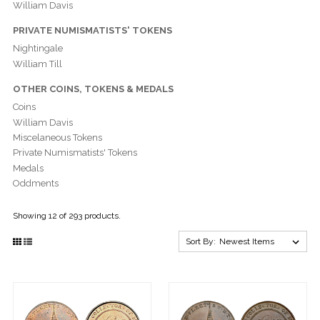
William Davis
PRIVATE NUMISMATISTS' TOKENS
Nightingale
William Till
OTHER COINS, TOKENS & MEDALS
Coins
William Davis
Miscelaneous Tokens
Private Numismatists' Tokens
Medals
Oddments
Showing 12 of 293 products.
Sort By: