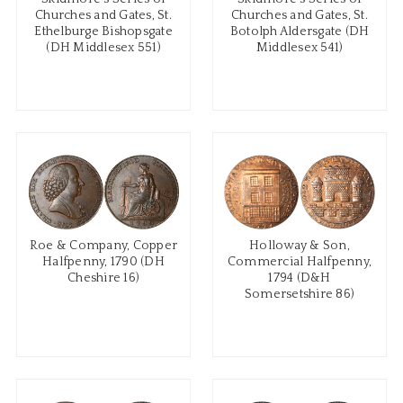
Churches and Gates, St.
Churches and Gates, St.
Ethelburge Bishopsgate
Botolph Aldersgate (DH
(DH Middlesex 551)
Middlesex 541)
Roe & Company, Copper
Holloway & Son,
Halfpenny, 1790 (DH
Commercial Halfpenny,
Cheshire 16)
1794 (D&H
Somersetshire 86)