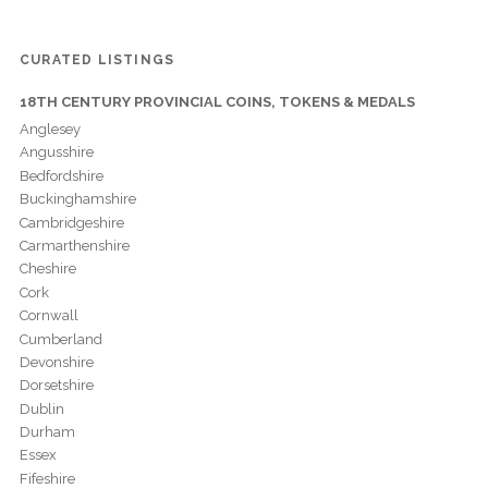
CURATED LISTINGS
18TH CENTURY PROVINCIAL COINS, TOKENS & MEDALS
Anglesey
Angusshire
Bedfordshire
Buckinghamshire
Cambridgeshire
Carmarthenshire
Cheshire
Cork
Cornwall
Cumberland
Devonshire
Dorsetshire
Dublin
Durham
Essex
Fifeshire