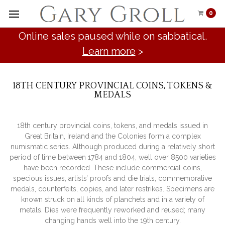
0
Online sales paused while on sabbatical.
Learn more
>
18TH CENTURY PROVINCIAL COINS, TOKENS &
MEDALS
18th century provincial coins, tokens, and medals issued in
Great Britain, Ireland and the Colonies form a complex
numismatic series. Although produced during a relatively short
period of time between 1784 and 1804, well over 8500 varieties
have been recorded. These include commercial coins,
specious issues, artists’ proofs and die trials, commemorative
medals, counterfeits, copies, and later restrikes. Specimens are
known struck on all kinds of planchets and in a variety of
metals. Dies were frequently reworked and reused; many
changing hands well into the 19th century.