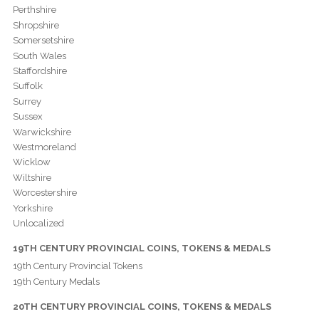
Perthshire
Shropshire
Somersetshire
South Wales
Staffordshire
Suffolk
Surrey
Sussex
Warwickshire
Westmoreland
Wicklow
Wiltshire
Worcestershire
Yorkshire
Unlocalized
19TH CENTURY PROVINCIAL COINS, TOKENS & MEDALS
19th Century Provincial Tokens
19th Century Medals
20TH CENTURY PROVINCIAL COINS, TOKENS & MEDALS