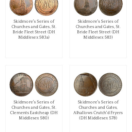
Skidmore's Series of
Skidmore's Series of
Churches and Gates, St.
Churches and Gates, St.
Bride Fleet Street (DH
Bride Fleet Street (DH
Middlesex 583a)
Middlesex 583)
Skidmore's Series of
Skidmore's Series of
Churches and Gates, St.
Churches and Gates,
Clements Eastcheap (DH
Alhallows Crutch'd Fryers
Middlesex 580)
(DH Middlesex 578)