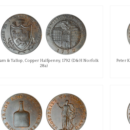
m & Yallop, Copper Halfpenny, 1792 (D&H Norfolk
Peter 
28a)