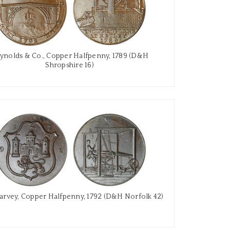
ynolds & Co., Copper Halfpenny, 1789 (D&H
Shropshire 16)
arvey, Copper Halfpenny, 1792 (D&H Norfolk 42)