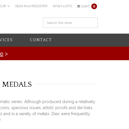
EUR
SIGN IN
or
REGISTER
WISH LISTS
CART
0
VICES
CONTACT
re
>
& MEDALS
matic series. Although produced during a relatively
, specious issues, artists’ proofs and die trials,
 and in a variety of metals. Dies were frequently
.