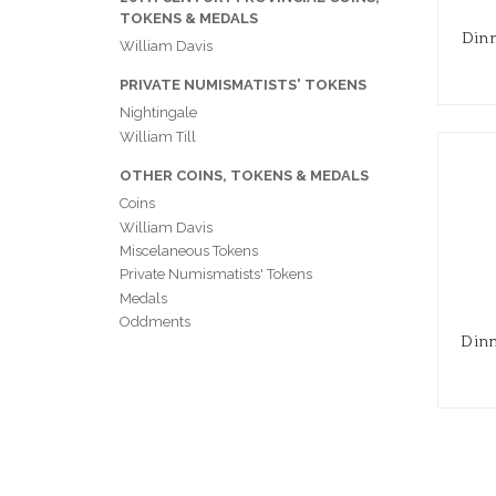
TOKENS & MEDALS
Dinm
William Davis
PRIVATE NUMISMATISTS' TOKENS
Nightingale
William Till
OTHER COINS, TOKENS & MEDALS
Coins
William Davis
Miscelaneous Tokens
Private Numismatists' Tokens
Medals
Oddments
Dinm