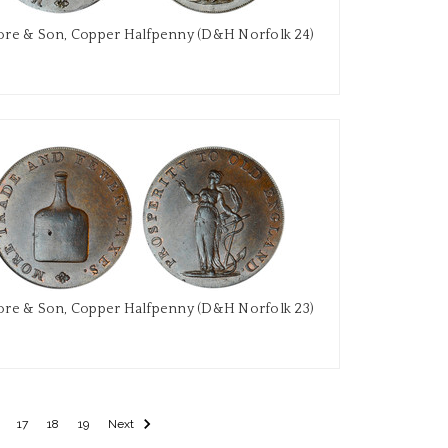
re & Son, Copper Halfpenny (D&H Norfolk 24)
re & Son, Copper Halfpenny (D&H Norfolk 23)
17
18
19
Next