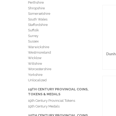
Perthshire
Shropshire
Somersetshire
South Wales
Staffordshire
Suffolk
Surrey
Sussex
Warwickshire
Westmoreland
Dunha
Wicklow
Wiltshire
Worcestershire
Yorkshire
Unlocalized
19TH CENTURY PROVINCIAL COINS,
TOKENS & MEDALS
19th Century Provincial Tokens
19th Century Medals
20TH CENTURY PROVINCIAL COINS,