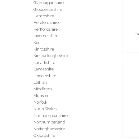
Glamorganshire
Gloucestershire
Hampshire
Herefordshire
Hertfordshire
I
Invernesshire
Kent
Kinrosshire
Kirkcudbrightshire
Lanarkshire
Lancashire
Lincolnshire
Lothian
Middlesex
Munster
Norfolk
North Wales
Northamptonshire
Northumberland
Nottinghamshire
Oxfordshire