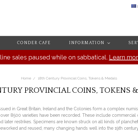
CONDER CAFE
INFORMATION
SER
line sales paused while on sabbatical.
Learn mo
Home
18th Century Provincial Coins, Tokens & Medals
NTURY PROVINCIAL COINS, TOKENS 
issued in Great Britain, Ireland and the Colonies form a complex numis
over 8500 varieties have been recorded. These include commercial coins
later restrikes. Specimens are known struck on all kinds of planchets
reworked and reused; many changing hands well into the 19th century