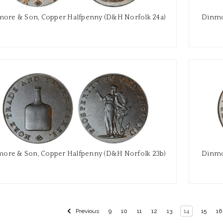
ore & Son, Copper Halfpenny (D&H Norfolk 24a)
Dinmo
ore & Son, Copper Halfpenny (D&H Norfolk 23b)
Dinmo
Previous
9
10
11
12
13
14
15
16