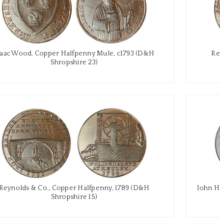
saac Wood, Copper Halfpenny Mule, c1793 (D&H
Re
Shropshire 23)
Reynolds & Co., Copper Halfpenny, 1789 (D&H
John H
Shropshire 15)