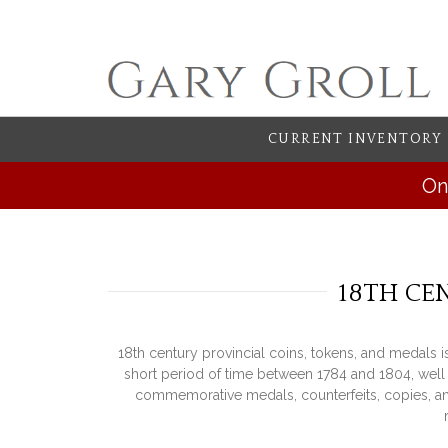
CURRENT INVENTORY
On
18TH CE
18th century provincial coins, tokens, and medals 
short period of time between 1784 and 1804, well 
commemorative medals, counterfeits, copies, and 