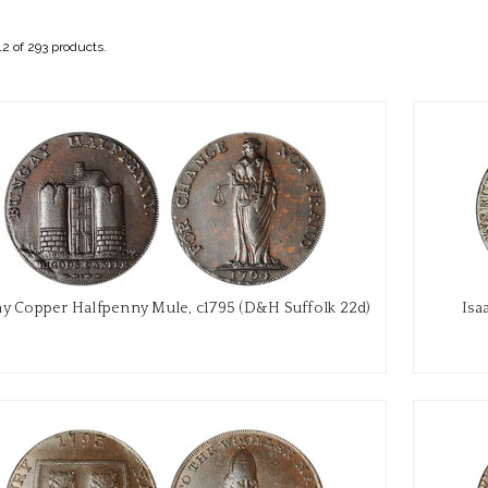
2 of 293 products.
y Copper Halfpenny Mule, c1795 (D&H Suffolk 22d)
Isa