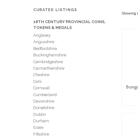
CURATED LISTINGS
Showing 1
18TH CENTURY PROVINCIAL COINS,
TOKENS & MEDALS
Anglesey
Angusshire
Bedfordshire
Buckinghamshire
Cambridgeshire
Carmarthenshire
Cheshire
Cork
Bunga
Cornwall
Cumberland
Devonshire
Dorsetshire
Dublin
Durham
Essex
Fifeshire