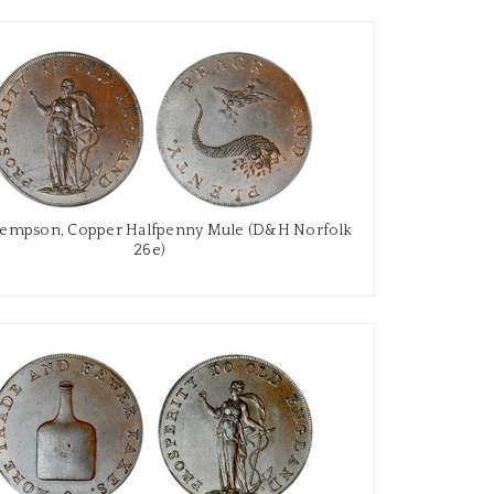
Kempson, Copper Halfpenny Mule (D&H Norfolk
26e)