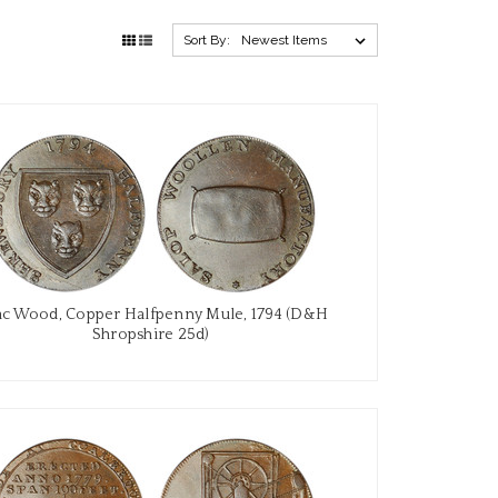
Sort By:
ac Wood, Copper Halfpenny Mule, 1794 (D&H
Shropshire 25d)